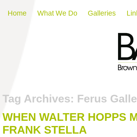
Skip to content
Home
What We Do
Galleries
Lin
Tag Archives:
Ferus Galle
WHEN WALTER HOPPS 
FRANK STELLA