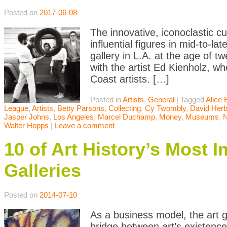
Posted on
2017-06-08
The innovative, iconoclastic 
influential figures in mid-to-l
gallery in L.A. at the age of 
with the artist Ed Kienholz, w
Coast artists. […]
Posted in
Artists
,
General
|
Tagged
Alice 
League
,
Artists
,
Betty Parsons
,
Collecting
,
Cy Twombly
,
David Herb
Jasper Johns
,
Los Angeles
,
Marcel Duchamp
,
Money
,
Museums
,
Walter Hopps
|
Leave a comment
10 of Art History’s Most 
Galleries
Posted on
2014-07-10
As a business model, the art g
bridge between art’s existence