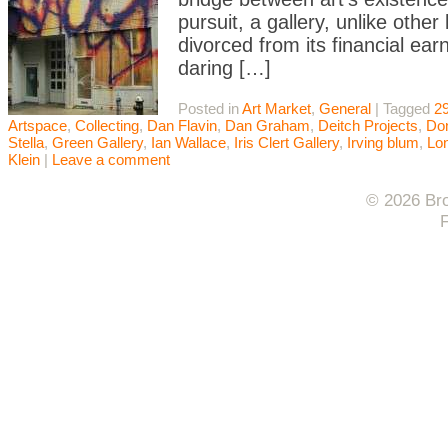
pursuit, a gallery, unlike oth
divorced from its financial ear
daring […]
Posted in
Art Market
,
General
|
Tagged
29
Artspace
,
Collecting
,
Dan Flavin
,
Dan Graham
,
Deitch Projects
,
Do
Stella
,
Green Gallery
,
Ian Wallace
,
Iris Clert Gallery
,
Irving blum
,
Lo
Klein
|
Leave a comment
© 2026 Bro
F