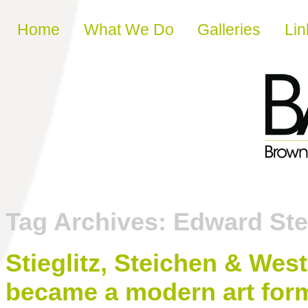
Skip to content
Home
What We Do
Galleries
Lin
Tag Archives:
Edward Ste
Stieglitz, Steichen & We
became a modern art for