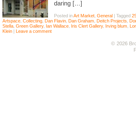
daring […]
Posted in
Art Market
,
General
|
Tagged
29
Artspace
,
Collecting
,
Dan Flavin
,
Dan Graham
,
Deitch Projects
,
Do
Stella
,
Green Gallery
,
Ian Wallace
,
Iris Clert Gallery
,
Irving blum
,
Lo
Klein
|
Leave a comment
© 2026 Bro
F