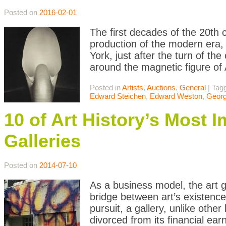
Posted on
2016-02-01
The first decades of the 20th c
production of the modern era, e
York, just after the turn of the
around the magnetic figure of 
Posted in
Artists
,
Auctions
,
General
|
Tag
Edward Steichen
,
Edward Weston
,
Georg
10 of Art History’s Most 
Galleries
Posted on
2014-07-10
As a business model, the art g
bridge between art’s existence
pursuit, a gallery, unlike oth
divorced from its financial ear