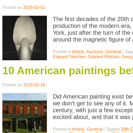
Posted on
2016-02-01
The first decades of the 20th c
production of the modern era, e
York, just after the turn of the
around the magnetic figure of 
Posted in
Artists
,
Auctions
,
General
|
Tag
Edward Steichen
,
Edward Weston
,
Georg
10 American paintings be
Posted on
2014-02-16
Did American painting exist be
we don’t get to see any of it. 
century, with just a few except
excited about, and that it was
Posted in
Artists
,
General
|
Tagged
20th 