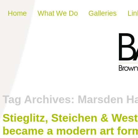
Skip to content
Home
What We Do
Galleries
Lin
Tag Archives:
Marsden Ha
Stieglitz, Steichen & We
became a modern art for