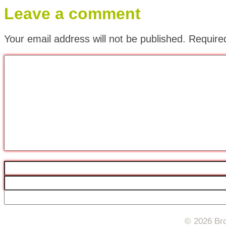
Leave a comment
Your email address will not be published.
Require
© 2026 Bro