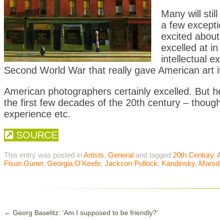
Many will stil
a few excepti
excited about
excelled at in
intellectual 
Second World War that really gave American art its 
American photographers certainly excelled. But her
the first few decades of the 20th century – though
experience etc.
SOURCE
This entry was posted in
Artists
,
General
and tagged
20th Century
,
A
Fisun Guner
,
Georgia O'Keefe
,
Jackson Pollock
,
Kandinsky
,
Marsd
←
Georg Baselitz: ‘Am I supposed to be friendly?’