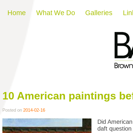
Skip to content
Home
What We Do
Galleries
Lin
10 American paintings be
Posted on
2014-02-16
Did American 
daft question 