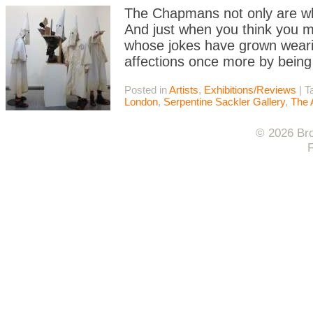
The Chapmans not only are wha
And just when you think you m
whose jokes have grown wearisom
affections once more by being 
Posted in
Artists
,
Exhibitions/Reviews
|
T
London
,
Serpentine Sackler Gallery
,
The 
© 2026 Bro
F