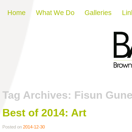
Skip to content
Home
What We Do
Galleries
Lin
Tag Archives:
Fisun Gune
Best of 2014: Art
Posted on
2014-12-30