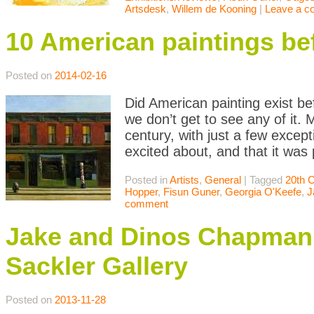
Artsdesk
,
Willem de Kooning
|
Leave a 
10 American paintings be
Posted on
2014-02-16
Did American painting exist be
we don’t get to see any of it. 
century, with just a few except
excited about, and that it was
Posted in
Artists
,
General
|
Tagged
20th 
Hopper
,
Fisun Guner
,
Georgia O'Keefe
,
J
comment
Jake and Dinos Chapman:
Sackler Gallery
Posted on
2013-11-28