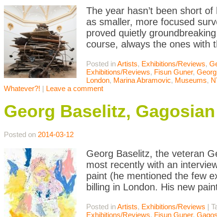
The year hasn’t been short of b
as smaller, more focused surv
proved quietly groundbreaking 
course, always the ones with t
Posted in
Artists
,
Exhibitions/Reviews
,
Ge
Exhibitions/Reviews
,
Fisun Guner
,
Georg 
London
,
Marina Abramovic
,
Museums
,
N
Whatever?!
|
Leave a comment
Georg Baselitz, Gagosian
Posted on
2014-03-12
Georg Baselitz, the veteran Ge
most recently with an intervie
paint (he mentioned the few ex
billing in London. His new pai
Posted in
Artists
,
Exhibitions/Reviews
|
T
Exhibitions/Reviews
,
Fisun Guner
,
Gagos