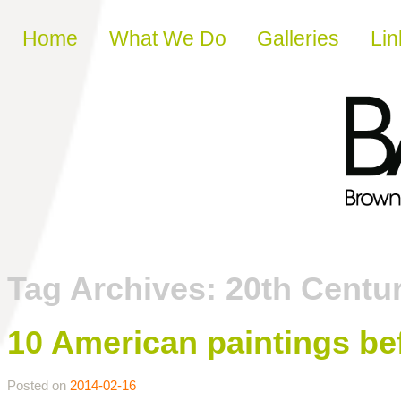
Skip to content
Home
What We Do
Galleries
Lin
Tag Archives:
20th Centu
10 American paintings be
Posted on
2014-02-16