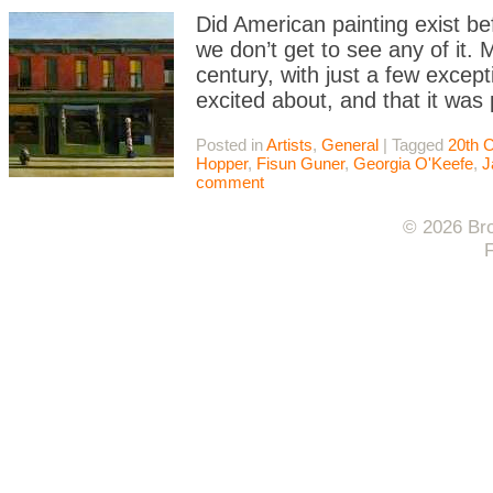
Did American painting exist be
we don’t get to see any of it. 
century, with just a few except
excited about, and that it was
Posted in
Artists
,
General
|
Tagged
20th 
Hopper
,
Fisun Guner
,
Georgia O'Keefe
,
J
comment
© 2026 Bro
F