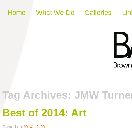
Skip to content
Home
What We Do
Galleries
Lin
Tag Archives:
JMW Turne
Best of 2014: Art
Posted on
2014-12-30