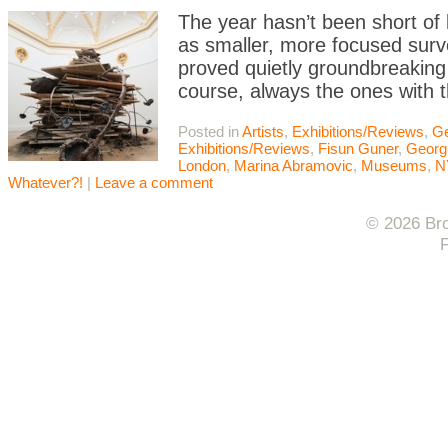
The year hasn’t been short of b
as smaller, more focused surv
proved quietly groundbreaking 
course, always the ones with t
Posted in
Artists
,
Exhibitions/Reviews
,
Ge
Exhibitions/Reviews
,
Fisun Guner
,
Georg 
London
,
Marina Abramovic
,
Museums
,
N
Whatever?!
|
Leave a comment
© 2026 Bro
F