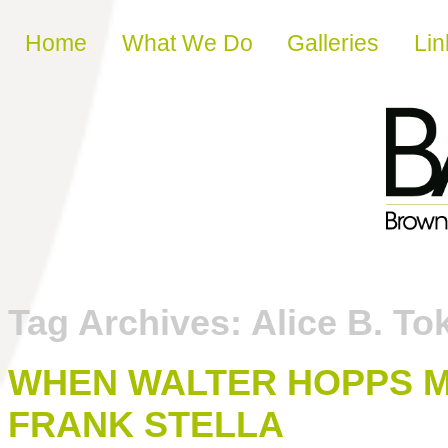
Skip to content
Home
What We Do
Galleries
Lin
Tag Archives:
Alice B. To
WHEN WALTER HOPPS 
FRANK STELLA