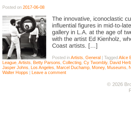
Posted on
2017-06-08
The innovative, iconoclastic 
influential figures in mid-to-l
gallery in L.A. at the age of 
with the artist Ed Kienholz, w
Coast artists. […]
Posted in
Artists
,
General
|
Tagged
Alice 
League
,
Artists
,
Betty Parsons
,
Collecting
,
Cy Twombly
,
David Herb
Jasper Johns
,
Los Angeles
,
Marcel Duchamp
,
Money
,
Museums
,
Walter Hopps
|
Leave a comment
© 2026 Bro
F