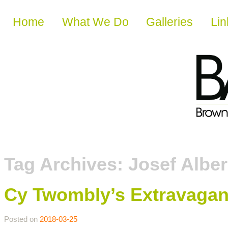
Skip to content
Home
What We Do
Galleries
Lin
Tag Archives:
Josef Albe
Cy Twombly’s Extravagan
Posted on
2018-03-25