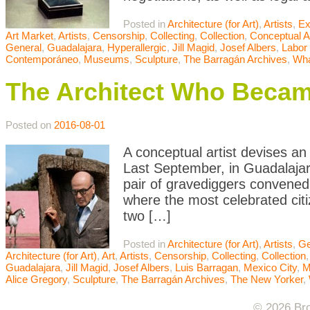
Posted in
Architecture (for Art)
,
Artists
,
Ex
Art Market
,
Artists
,
Censorship
,
Collecting
,
Collection
,
Conceptual A
General
,
Guadalajara
,
Hyperallergic
,
Jill Magid
,
Josef Albers
,
Labor 
Contemporáneo
,
Museums
,
Sculpture
,
The Barragán Archives
,
Wha
The Architect Who Beca
Posted on
2016-08-01
A conceptual artist devises an
Last September, in Guadalajar
pair of gravediggers convened
where the most celebrated cit
two […]
Posted in
Architecture (for Art)
,
Artists
,
Ge
Architecture (for Art)
,
Art
,
Artists
,
Censorship
,
Collecting
,
Collection
Guadalajara
,
Jill Magid
,
Josef Albers
,
Luis Barragan
,
Mexico City
,
Alice Gregory
,
Sculpture
,
The Barragán Archives
,
The New Yorker
,
© 2026 Bro