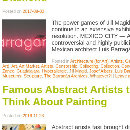
Posted on
2017-08-09
The power games of Jill Magid
continue in an extensive exhibi
resolution. MEXICO CITY — A l
controversial and highly publi
Mexican architect Luis Barrag
Posted in
Architecture (for Art)
,
Artists
,
Ge
Art)
,
Art
,
Art Market
,
Artists
,
Censorship
,
Collecting
,
Collection
,
Conc
Zanco
,
Guadalajara
,
Hyperallergic
,
Jill Magid
,
Josef Albers
,
Luis Ba
Museums
,
Sculpture
,
The Barragán Archives
,
Whatever?!
|
Leave 
Famous Abstract Artists
Think About Painting
Posted on
2016-11-23
Abstract artists fast brought d