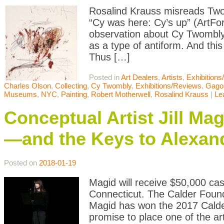
Rosalind Krauss misreads Two
“Cy was here: Cy’s up” (ArtF
observation about Cy Twombly: 
as a type of antiform. And thi
Thus […]
Posted in
Art Dealers
,
Artists
,
Exhibition
Charles Olson
,
Collecting
,
Cy Twombly
,
Exhibitions/Reviews
,
Gago
Museums
,
NYC
,
Painting
,
Robert Motherwell
,
Rosalind Krauss
|
Le
Conceptual Artist Jill Ma
—and the Keys to Alexan
Posted on
2018-01-19
Magid will receive $50,000 ca
Connecticut. The Calder Found
Magid has won the 2017 Calde
promise to place one of the art