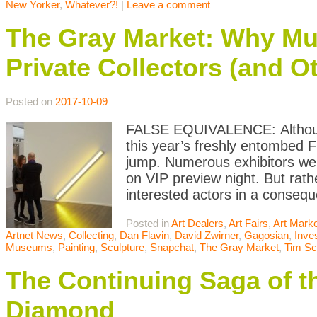
New Yorker
,
Whatever?!
|
Leave a comment
The Gray Market: Why M
Private Collectors (and Ot
Posted on
2017-10-09
FALSE EQUIVALENCE: Although 
this year’s freshly entombed F
jump. Numerous exhibitors were
on VIP preview night. But rath
interested actors in a conseq
Posted in
Art Dealers
,
Art Fairs
,
Art Mark
Artnet News
,
Collecting
,
Dan Flavin
,
David Zwirner
,
Gagosian
,
Inve
Museums
,
Painting
,
Sculpture
,
Snapchat
,
The Gray Market
,
Tim Sc
The Continuing Saga of th
Diamond