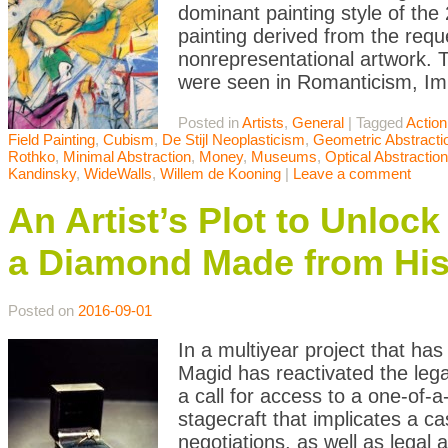
dominant painting style of the 
painting derived from the reque
nonrepresentational artwork.
were seen in Romanticism, Im
Posted in
Artists
,
General
|
Tagged
Action
Field Painting
,
Cubism
,
De Stijl Neoplasticism
,
Geometric Abstracti
Rothko
,
Minimal Abstraction
,
Money
,
Museums
,
Optical Abstraction
Kandinsky
,
WideWalls
,
Willem de Kooning
|
Leave a comment
An Artist’s Plot to Unloc
a Diamond Made from Hi
Posted on
2016-09-01
In a multiyear project that ha
Magid has reactivated the leg
a call for access to a one-of-a
stagecraft that implicates a ca
negotiations, as well as legal 