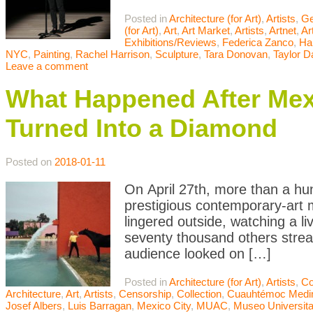
Posted in
Architecture (for Art)
,
Artists
,
Ge
(for Art)
,
Art
,
Art Market
,
Artists
,
Artnet
,
Ar
Exhibitions/Reviews
,
Federica Zanco
,
Ha
NYC
,
Painting
,
Rachel Harrison
,
Sculpture
,
Tara Donovan
,
Taylor D
Leave a comment
What Happened After Mexi
Turned Into a Diamond
Posted on
2018-01-11
On April 27th, more than a hu
prestigious contemporary-art 
lingered outside, watching a l
seventy thousand others stre
audience looked on […]
Posted in
Architecture (for Art)
,
Artists
,
Co
Architecture
,
Art
,
Artists
,
Censorship
,
Collection
,
Cuauhtémoc Medi
Josef Albers
,
Luis Barragan
,
Mexico City
,
MUAC
,
Museo Universita