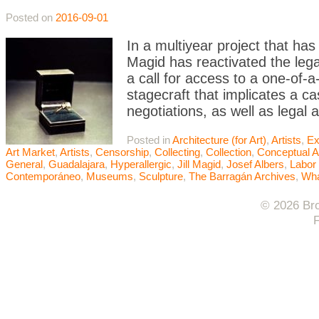
Posted on
2016-09-01
In a multiyear project that ha
Magid has reactivated the leg
a call for access to a one-of-a
stagecraft that implicates a ca
negotiations, as well as legal 
Posted in
Architecture (for Art)
,
Artists
,
Ex
Art Market
,
Artists
,
Censorship
,
Collecting
,
Collection
,
Conceptual A
General
,
Guadalajara
,
Hyperallergic
,
Jill Magid
,
Josef Albers
,
Labor 
Contemporáneo
,
Museums
,
Sculpture
,
The Barragán Archives
,
Wha
© 2026 Bro
F