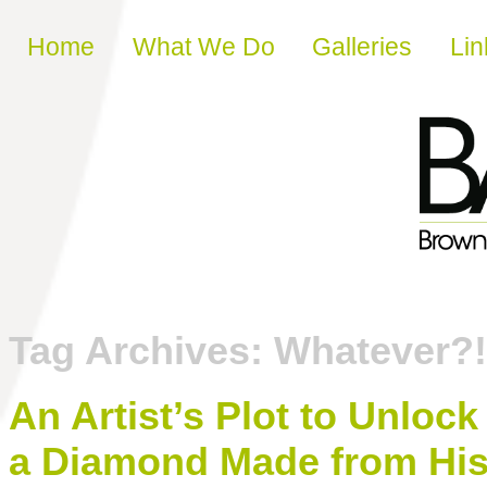
Skip to content
Home
What We Do
Galleries
Lin
Tag Archives:
Whatever?!
An Artist’s Plot to Unloc
a Diamond Made from Hi