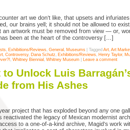
counter art we don’t like, that upsets and infuriate
ed, our brains yell; it should not be allowed to exis
 an artwork must be removed from view — or, wor
has been at the heart of the controversy […]
ists
,
Exhibitions/Reviews
,
General
,
Museums
|
Tagged
Art
,
Art Marke
rt
,
Controversy
,
Dana Schutz
,
Exhibitions/Reviews
,
Henry Taylor
,
Mu
ver?!
,
Whitney Biennial
,
Whitney Museum
|
Leave a comment
t to Unlock Luis Barragán’
e from His Ashes
iyear project that has exploded beyond any one gall
 reactivated the legacy of Mexican modernist arch
 access to a one-of-a-kind archive, Magid’s work wit