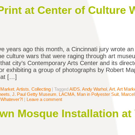
rint at Center of Culture
ve years ago this month, a Cincinnati jury wrote an
the culture wars that were raging through art mus
 that city’s Contemporary Arts Center and its direct
or exhibiting a group of photographs by Robert Ma
at […]
 Market
,
Artists
,
Collecting
|
Tagged
AIDS
,
Andy Warhol
,
Art
,
Art Mark
heets
,
J. Paul Getty Museum
,
LACMA
,
Man in Polyester Suit
,
Marce
,
Whatever?!
|
Leave a comment
wn Mosque Installation at