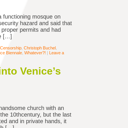
f a functioning mosque on
 security hazard and said that
d proper permits and had
e […]
Censorship
,
Christoph Buchel
,
ice Biennale
,
Whatever?!
|
Leave a
into Venice’s
 a handsome church with an
 the 10thcentury, but the last
d and in private hands, it
th […]