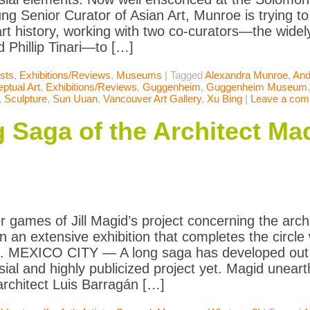
ng Senior Curator of Asian Art, Munroe is trying to 
rt history, working with two co-curators—the wide
 Phillip Tinari—to […]
ists
,
Exhibitions/Reviews
,
Museums
|
Tagged
Alexandra Munroe
,
And
ptual Art
,
Exhibitions/Reviews
,
Guggenheim
,
Guggenheim Museum
,
Sculpture
,
Sun Uuan
,
Vancouver Art Gallery
,
Xu Bing
|
Leave a co
 Saga of the Architect Mad
 games of Jill Magid’s project concerning the arch
in an extensive exhibition that completes the circle
n. MEXICO CITY — A long saga has developed out o
sial and highly publicized project yet. Magid unea
rchitect Luis Barragán […]