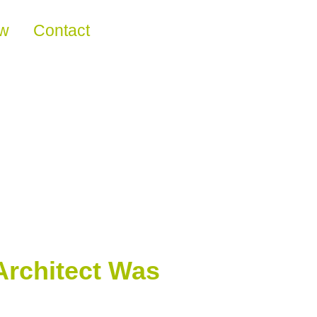
ew
Contact
Architect Was