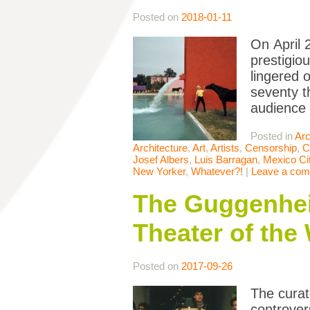
Posted on
2018-01-11
On April 
prestigio
lingered 
seventy t
audience 
Posted in
Arc
Architecture
,
Art
,
Artists
,
Censorship
,
C
Josef Albers
,
Luis Barragan
,
Mexico Ci
New Yorker
,
Whatever?!
|
Leave a co
The Guggenhei
Theater of the
Posted on
2017-09-26
The curato
controve