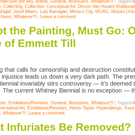
hitecture (for Art)
,
Artists
,
General
,
Museums
,
Whatever?!
|
Tagged
A
p
,
Collecting
,
Collection
,
Conceptual Art
,
Devon Van Houten Maldona
 Magid
,
Josef Albers
,
Luis Barragan
,
Mexico City
,
MUAC
,
Museo Unive
chives
,
Whatever?!
|
Leave a comment
t the Painting, Must Go: 
 of Emmett Till
 that calls for censorship and destruction constitu
 injustice leads us down a very dark path. The pre
iennial invariably stirs controversy — it’s deemed t
 The current Whitney Biennial is no exception — t
ists
,
Exhibitions/Reviews
,
General
,
Museums
,
Whatever?!
|
Tagged
A
nceptual Art
,
Exhibitions/Reviews
,
Henry Taylor
,
Hyperallergic
,
Kara
n
,
Whatever?!
|
Leave a comment
t Infuriates Be Removed?