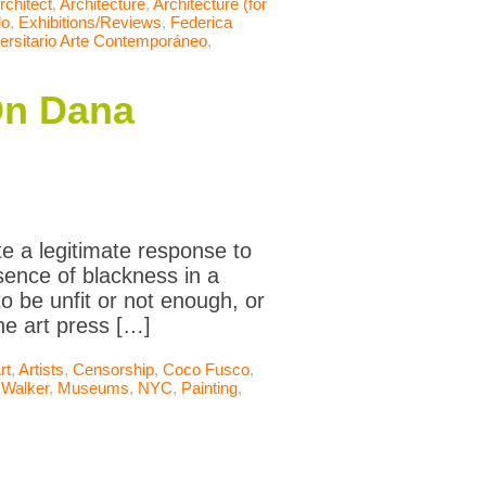
rchitect
,
Architecture
,
Architecture (for
do
,
Exhibitions/Reviews
,
Federica
rsitario Arte Contemporáneo
,
On Dana
te a legitimate response to
sence of blackness in a
o be unfit or not enough, or
he art press […]
rt
,
Artists
,
Censorship
,
Coco Fusco
,
 Walker
,
Museums
,
NYC
,
Painting
,