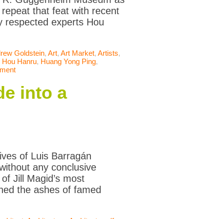
repeat that feat with recent
ly respected experts Hou
rew Goldstein
,
Art
,
Art Market
,
Artists
,
,
Hou Hanru
,
Huang Yong Ping
,
mment
e into a
ives of Luis Barragán
 without any conclusive
f Jill Magid’s most
rthed the ashes of famed