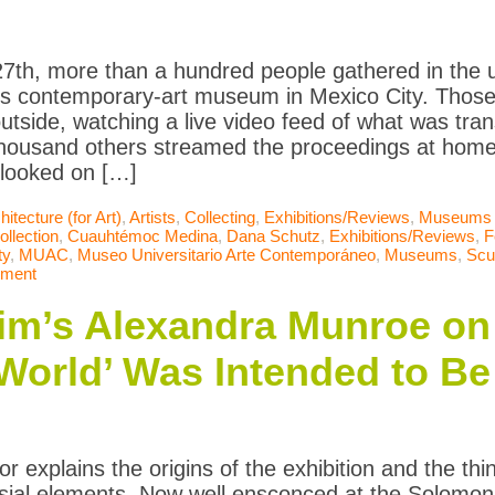
27th, more than a hundred people gathered in the 
us contemporary-art museum in Mexico City. Those 
outside, watching a live video feed of what was tran
housand others streamed the proceedings at home.
looked on […]
hitecture (for Art)
,
Artists
,
Collecting
,
Exhibitions/Reviews
,
Museums
ollection
,
Cuauhtémoc Medina
,
Dana Schutz
,
Exhibitions/Reviews
,
F
ty
,
MUAC
,
Museo Universitario Arte Contemporáneo
,
Museums
,
Scu
mment
m’s Alexandra Munroe on
 World’ Was Intended to Be
r explains the origins of the exhibition and the thi
rsial elements. Now well ensconced at the Solo