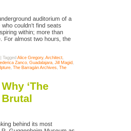
underground auditorium of a
who couldn’t find seats
spiring within; more than
 For almost two hours, the
|
Tagged
Alice Gregory
,
Architect
,
ederica Zanco
,
Guadalajara
,
Jill Magid
,
lpture
,
The Barragán Archives
,
The
 Why ‘The
 Brutal
nking behind its most
mon R. Guggenheim Museum as