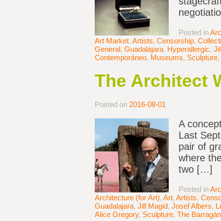
stagecraf
negotiati
Posted in
Arc
Art Market
,
Artists
,
Censorship
,
Collect
General
,
Guadalajara
,
Hyperallergic
,
Ji
Contemporáneo
,
Museums
,
Sculpture
The Architect
Posted on
2016-08-01
A concept
Last Sept
pair of g
where the
two […]
Posted in
Arc
Architecture (for Art)
,
Art
,
Artists
,
Censo
Guadalajara
,
Jill Magid
,
Josef Albers
,
L
Alice Gregory
,
Sculpture
,
The Barragán