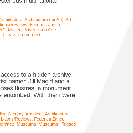
ysterious multinational
Architecture
,
Architecture (for Art)
,
Art
,
itions/Reviews
,
Federica Zanco
,
AC
,
Museo Universitario Arte
t
|
Leave a comment
g access to a hidden archive.
ist named Jill Magid and a
ienses Ilustres, a monument
are entombed. With them were
lice Gregory
,
Architect
,
Architecture
,
ibitions/Reviews
,
Federica Zanco
,
poráneo
,
Museums
,
Museums | Tagged