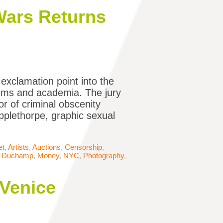
 Wars Returns
 exclamation point into the
eums and academia. The jury
or of criminal obscenity
pplethorpe, graphic sexual
et
,
Artists
,
Auctions
,
Censorship
,
l Duchamp
,
Money
,
NYC
,
Photography
,
 Venice