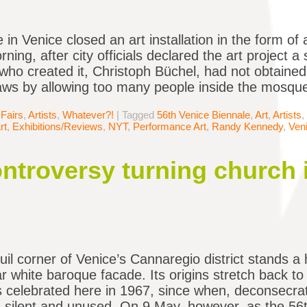
e in Venice closed an art installation in the form o
ning, after city officials declared the art project a
t who created it, Christoph Büchel, had not obtaine
laws by allowing too many people inside the mosqu
 Fairs
,
Artists
,
Whatever?!
|
Tagged
56th Venice Biennale
,
Art
,
Artists
,
rt
,
Exhibitions/Reviews
,
NYT
,
Performance Art
,
Randy Kennedy
,
Ven
ontroversy turning church 
quil corner of Venice’s Cannaregio district stands
ar white baroque facade. Its origins stretch back to
celebrated here in 1967, since when, deconsecrate
 silent and unused. On 9 May, however, as the 56