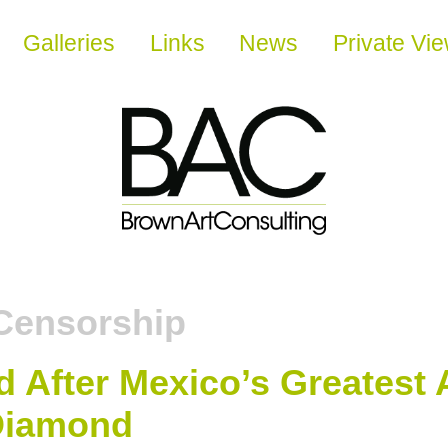
Galleries
Links
News
Private Vi
Censorship
After Mexico’s Greatest 
 Diamond