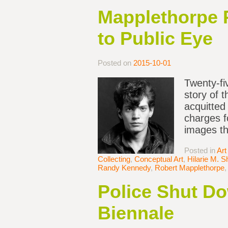
Mapplethorpe P
to Public Eye
Posted on
2015-10-01
Twenty-fi
story of 
acquitted
charges f
images th
Posted in
Art
Collecting
,
Conceptual Art
,
Hilarie M. S
Randy Kennedy
,
Robert Mapplethorpe
Police Shut Do
Biennale