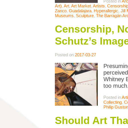
Posted in
Arc
Art)
,
Art
,
Art Market
,
Artists
,
Censorshi
Zanco
,
Guadalajara
,
Hyperallergic
,
Jill
Museums
,
Sculpture
,
The Barragán Ar
Censorship, No
Schutz’s Image
Posted on
2017-03-27
Presuming
perceived
Whitney B
too much.
Posted in
Art
Collecting
,
Co
Philip Gusto
Should Art Tha