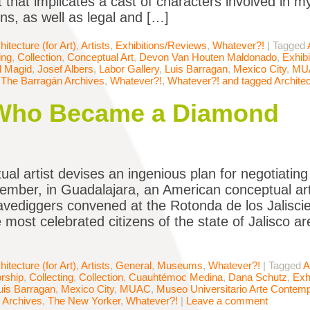
t that implicates a cast of characters involved in m
ons, as well as legal and […]
hitecture (for Art)
,
Artists
,
Exhibitions/Reviews
,
Whatever?!
|
Tagged
ing
,
Collection
,
Conceptual Art
,
Devon Van Houten Maldonado
,
Exhib
ll Magid
,
Josef Albers
,
Labor Gallery
,
Luis Barragan
,
Mexico City
,
MU
,
The Barragán Archives
,
Whatever?!
,
Whatever?! and tagged Architec
 Who Became a Diamond
ual artist devises an ingenious plan for negotiatin
ember, in Guadalajara, an American conceptual art
ravediggers convened at the Rotonda de los Jalisc
 most celebrated citizens of the state of Jalisco 
hitecture (for Art)
,
Artists
,
General
,
Museums
,
Whatever?!
|
Tagged
A
rship
,
Collecting
,
Collection
,
Cuauhtémoc Medina
,
Dana Schutz
,
Exh
uis Barragan
,
Mexico City
,
MUAC
,
Museo Universitario Arte Contem
 Archives
,
The New Yorker
,
Whatever?!
|
Leave a comment