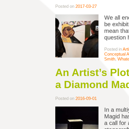
Posted on
2017-03-27
We all en
be exhibit
mean that
question 
Posted in
Art
Conceptual A
Smith
,
Whate
An Artist’s Plo
a Diamond Mad
Posted on
2016-09-01
In a mult
Magid has
a call for