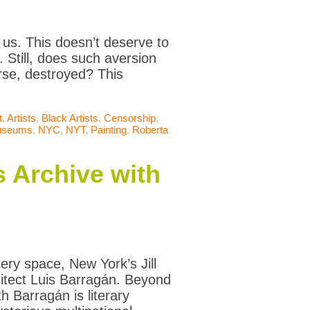
s us. This doesn’t deserve to
t. Still, does such aversion
se, destroyed? This
t
,
Artists
,
Black Artists
,
Censorship
,
seums
,
NYC
,
NYT
,
Painting
,
Roberta
s Archive with
ery space, New York’s Jill
itect Luis Barragán. Beyond
h Barragán is literary