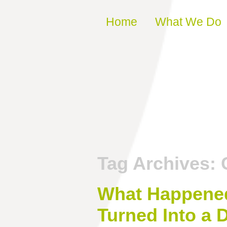
Skip to content
Home
What We Do
Tag Archives:
What Happened 
Turned Into a