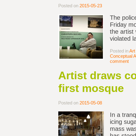
Posted on
2015-05-23
The polic
Friday mor
the artis
violated 
Posted in
Art
Conceptual A
comment
Artist draws c
first mosque
Posted on
2015-05-08
In a tran
icing sug
mass was 
has stood