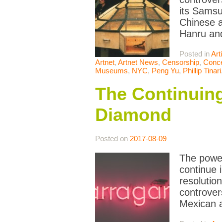
its Samsu
Chinese a
Hanru and
Posted in
Art
Artnet
,
Artnet News
,
Censorship
,
Conce
Museums
,
NYC
,
Peng Yu
,
Phillip Tinari
The Continuing
Diamond
Posted on
2017-08-09
The power
continue 
resolutio
controver
Mexican a