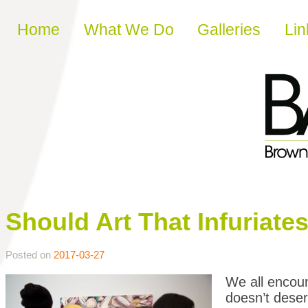
Skip to content
Home
What We Do
Galleries
Lin
Should Art That Infuriat
Posted on
2017-03-27
We all encount
doesn’t deserv