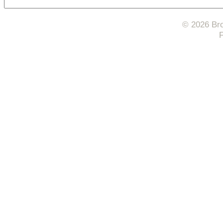
© 2026 Bro
F