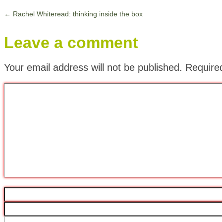
←
Rachel Whiteread: thinking inside the box
Leave a comment
Your email address will not be published.
Require