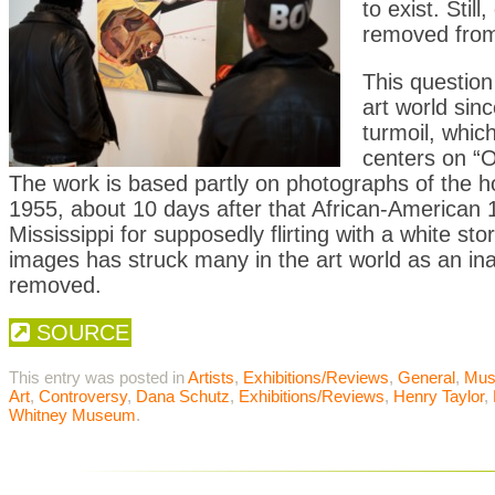
to exist. Sti
removed from
This questio
art world sin
turmoil, whic
centers on “O
The work is based partly on photographs of the horri
1955, about 10 days after that African-American 1
Mississippi for supposedly flirting with a white sto
images has struck many in the art world as an ina
removed.
SOURCE
This entry was posted in
Artists
,
Exhibitions/Reviews
,
General
,
Mu
Art
,
Controversy
,
Dana Schutz
,
Exhibitions/Reviews
,
Henry Taylor
,
Whitney Museum
.