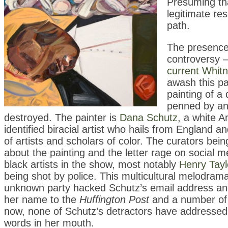
Presuming tha
legitimate re
path.
The presence 
controversy —
current Whitn
awash this pa
painting of a 
penned by an 
destroyed. The painter is
Dana Schutz
, a white A
identified biracial artist who hails from England an
of artists and scholars of color. The curators be
about the painting and the letter rage on social 
black artists in the show, most notably
Henry Tayl
being shot by police. This multicultural melodra
unknown party hacked Schutz’s email address and
her name to the
Huffington Post
and a number of o
now, none of Schutz’s detractors have addressed wh
words in her mouth.