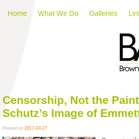
Skip to content
Home
What We Do
Galleries
Lin
Censorship, Not the Pain
Schutz’s Image of Emmett 
Posted on
2017-03-27