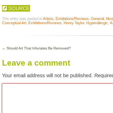
SOURCE
This entry was posted in
Artists
,
Exhibitions/Reviews
,
General
,
Mu
Conceptual Art
,
Exhibitions/Reviews
,
Henry Taylor
,
Hyperallergic
,
K
←
Should Art That Infuriates Be Removed?
Leave a comment
Your email address will not be published.
Require