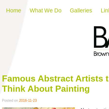
Skip to content
Home
What We Do
Galleries
Lin
Famous Abstract Artists
Think About Painting
Posted on
2016-11-23