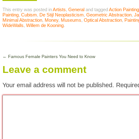
This entry was posted in
Artists
,
General
and tagged
Action Painting
Painting
,
Cubism
,
De Stijl Neoplasticism
,
Geometric Abstraction
,
Ja
Minimal Abstraction
,
Money
,
Museums
,
Optical Abstraction
,
Paintin
WideWalls
,
Willem de Kooning
.
←
Famous Female Painters You Need to Know
Leave a comment
Your email address will not be published.
Require