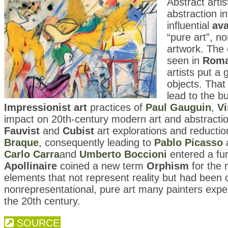
Abstract arti
abstraction i
influential
ava
“pure art”, n
artwork. The
seen in
Roma
artists put a
objects. That 
lead to the bu
Impressionist art
practices of
Paul Gauguin
,
V
impact on 20th-century modern art and abstraction
Fauvist
and
Cubist
art explorations and reduction
Braque
, consequently leading to
Pablo Picasso
a
Carlo Carra
and
Umberto Boccioni
entered a fur
Apollinaire
coined a new term
Orphism
for the 
elements that not represent reality but had been cr
nonrepresentational, pure art many painters exp
the 20th century.
SOURCE