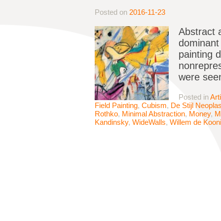
Posted on
2016-11-23
Abstract 
dominant p
painting 
nonrepres
were seen
Posted in
Art
Field Painting
,
Cubism
,
De Stijl Neopla
Rothko
,
Minimal Abstraction
,
Money
,
M
Kandinsky
,
WideWalls
,
Willem de Koon