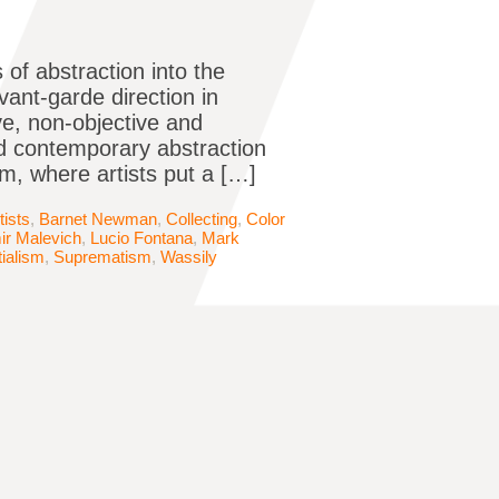
 of abstraction into the
avant-garde direction in
ive, non-objective and
d contemporary abstraction
, where artists put a […]
tists
,
Barnet Newman
,
Collecting
,
Color
ir Malevich
,
Lucio Fontana
,
Mark
ialism
,
Suprematism
,
Wassily