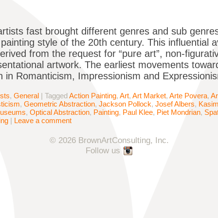
artists fast brought different genres and sub genres
ainting style of the 20th century. This influential 
derived from the request for “pure art”, non-figurat
entational artwork. The earliest movements towar
 in Romanticism, Impressionism and Expressionism
ists
,
General
|
Tagged
Action Painting
,
Art
,
Art Market
,
Arte Povera
,
Ar
sticism
,
Geometric Abstraction
,
Jackson Pollock
,
Josef Albers
,
Kasim
useums
,
Optical Abstraction
,
Painting
,
Paul Klee
,
Piet Mondrian
,
Spat
ing
|
Leave a comment
© 2026 BrownArtConsulting, Inc.
Follow us