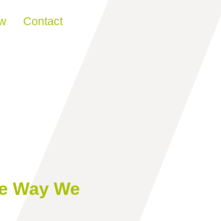
ew
Contact
he Way We