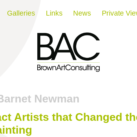
Galleries
Links
News
Private Vi
Barnet Newman
ct Artists that Changed t
inting