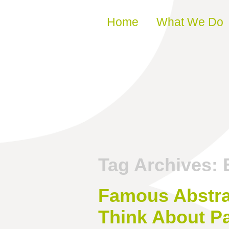
Skip to content
Home
What We Do
Tag Archives:
Famous Abstra
Think About Pa