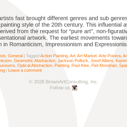
artists fast brought different genres and sub genres
ainting style of the 20th century. This influential 
derived from the request for “pure art”, non-figurat
entational artwork. The earliest movements towar
 in Romanticism, Impressionism and Expressionism
ists
,
General
|
Tagged
Action Painting
,
Art
,
Art Market
,
Arte Povera
,
Ar
sticism
,
Geometric Abstraction
,
Jackson Pollock
,
Josef Albers
,
Kasim
useums
,
Optical Abstraction
,
Painting
,
Paul Klee
,
Piet Mondrian
,
Spat
ing
|
Leave a comment
© 2026 BrownArtConsulting, Inc.
Follow us