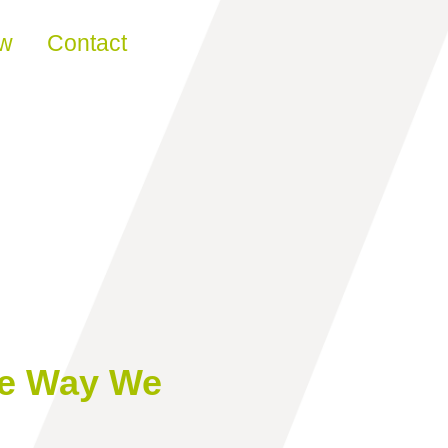
ew
Contact
he Way We