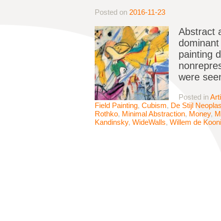
Posted on
2016-11-23
Abstract 
dominant p
painting 
nonrepres
were seen
Posted in
Art
Field Painting
,
Cubism
,
De Stijl Neopla
Rothko
,
Minimal Abstraction
,
Money
,
M
Kandinsky
,
WideWalls
,
Willem de Koon