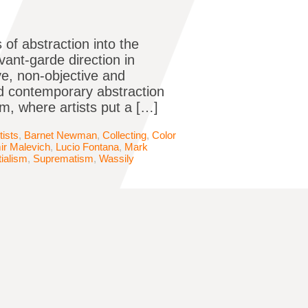
 of abstraction into the
avant-garde direction in
ive, non-objective and
d contemporary abstraction
, where artists put a […]
tists
,
Barnet Newman
,
Collecting
,
Color
ir Malevich
,
Lucio Fontana
,
Mark
ialism
,
Suprematism
,
Wassily