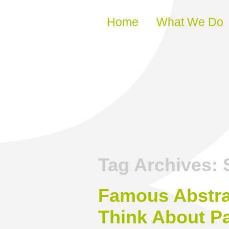
Skip to content
Home
What We Do
Tag Archives:
Famous Abstra
Think About Pa