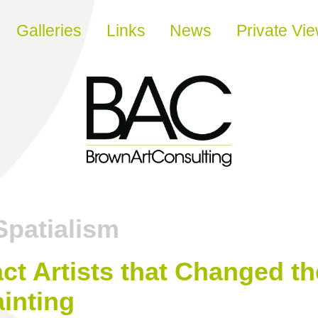
Galleries
Links
News
Private Vi
Spatialism
ct Artists that Changed t
inting