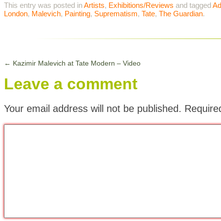
This entry was posted in
Artists
,
Exhibitions/Reviews
and tagged
Ad
London
,
Malevich
,
Painting
,
Suprematism
,
Tate
,
The Guardian
.
←
Kazimir Malevich at Tate Modern – Video
Leave a comment
Your email address will not be published.
Require