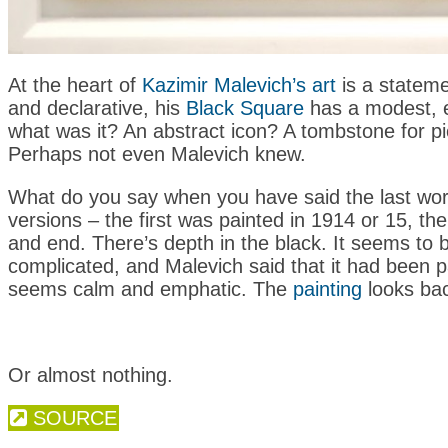
At the heart of
Kazimir Malevich’s art
is a statemen
and declarative, his
Black Square
has a modest, e
what was it? An abstract icon? A tombstone for pict
Perhaps not even Malevich knew.
What do you say when you have said the last word?
versions – the first was painted in 1914 or 15, th
and end. There’s depth in the black. It seems to b
complicated, and Malevich said that it had been pa
seems calm and emphatic. The
painting
looks bac
Or almost nothing.
SOURCE