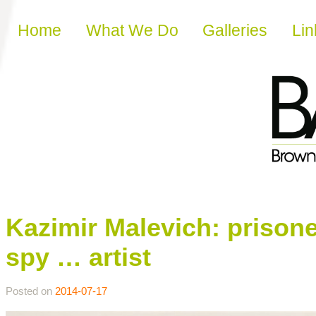
Skip to content
Home
What We Do
Galleries
Lin
Kazimir Malevich: prisone
spy … artist
Posted on
2014-07-17