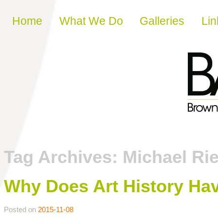
Skip to content
Home
What We Do
Galleries
Lin
Tag Archives:
Michael Ri
Why Does Art History Hav
Posted on
2015-11-08