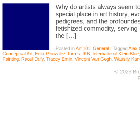
Why do artists always seem to
special place in art history, ev
pedigrees, and the profoundest 
fetishized commodity, serving 
the […]
Posted in
Art 101
,
General
|
Tagged
Alex 
Conceptual Art
,
Felix Gonzalez-Torres
,
IKB
,
International Klein Blue
Painting
,
Raoul Dufy
,
Tracey Emin
,
Vincent Van Gogh
,
Wassily Kan
© 2026 Bro
F