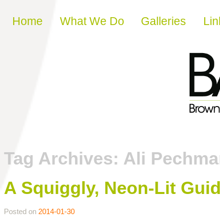
Skip to content
Home
What We Do
Galleries
Lin
Tag Archives:
Ali Pechma
A Squiggly, Neon-Lit Gui
Posted on
2014-01-30