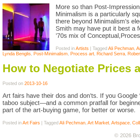
More so than Post-Impression
Minimalism is a particularly s
there beyond Minimalism’s eleg
Smith may have put it best a f
’70s mix of Conceptual,Proces
Posted in
Artists
|
Tagged
Ali Pechman
,
A
Lynda Benglis
,
Post-Minimalism
,
Process art
,
Richard Serra
,
Rober
How to Negotiate Prices at
Posted on
2013-10-16
Art fairs have their dos and don’ts. If you Google 
taboo subject—and a common pratfall for beginner
part of the art-buying game, for better or worse.
Posted in
Art Fairs
|
Tagged
Ali Pechman
,
Art Market
,
Artspace
,
Col
© 2026 Bro