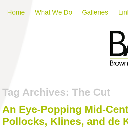
Skip to content
Home
What We Do
Galleries
Lin
Tag Archives:
The Cut
An Eye-Popping Mid-Centu
Pollocks, Klines, and de