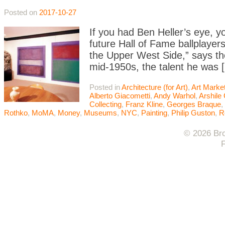
Posted on
2017-10-27
If you had Ben Heller’s eye, y
future Hall of Fame ballplaye
the Upper West Side,” says the 
mid-1950s, the talent he was 
Posted in
Architecture (for Art)
,
Art Marke
Alberto Giacometti
,
Andy Warhol
,
Arshile
Collecting
,
Franz Kline
,
Georges Braque
,
Rothko
,
MoMA
,
Money
,
Museums
,
NYC
,
Painting
,
Philip Guston
,
R
© 2026 Bro
F