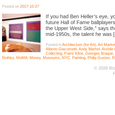
Posted on
2017-10-27
If you had Ben Heller’s eye, y
future Hall of Fame ballplaye
the Upper West Side,” says the 
mid-1950s, the talent he was 
Posted in
Architecture (for Art)
,
Art Marke
Alberto Giacometti
,
Andy Warhol
,
Arshile
Collecting
,
Franz Kline
,
Georges Braque
,
Rothko
,
MoMA
,
Money
,
Museums
,
NYC
,
Painting
,
Philip Guston
,
R
© 2026 Bro
F