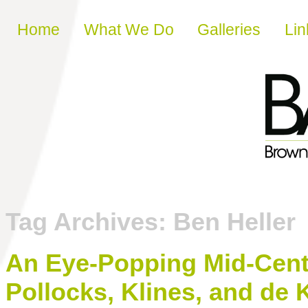
Skip to content
Home
What We Do
Galleries
Lin
Tag Archives:
Ben Heller
An Eye-Popping Mid-Centu
Pollocks, Klines, and de