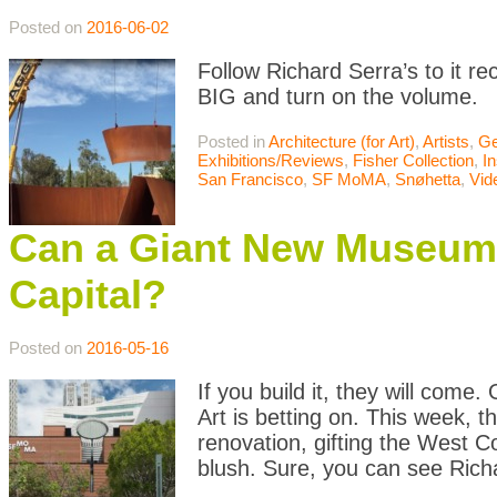
Posted on
2016-06-02
Follow Richard Serra’s to it r
BIG and turn on the volume.
Posted in
Architecture (for Art)
,
Artists
,
Ge
Exhibitions/Reviews
,
Fisher Collection
,
In
San Francisco
,
SF MoMA
,
Snøhetta
,
Vid
Can a Giant New Museum 
Capital?
Posted on
2016-05-16
If you build it, they will com
Art is betting on. This week, t
renovation, gifting the West 
blush. Sure, you can see Rich