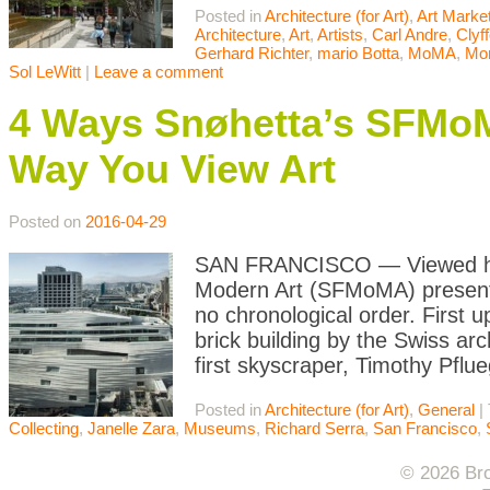
Posted in
Architecture (for Art)
,
Art Marke
Architecture
,
Art
,
Artists
,
Carl Andre
,
Clyff
Gerhard Richter
,
mario Botta
,
MoMA
,
Mo
Sol LeWitt
|
Leave a comment
4 Ways Snøhetta’s SFMo
Way You View Art
Posted on
2016-04-29
SAN FRANCISCO — Viewed hea
Modern Art (SFMoMA) presents 
no chronological order. First
brick building by the Swiss ar
first skyscraper, Timothy Pflu
Posted in
Architecture (for Art)
,
General
|
Collecting
,
Janelle Zara
,
Museums
,
Richard Serra
,
San Francisco
,
© 2026 Bro