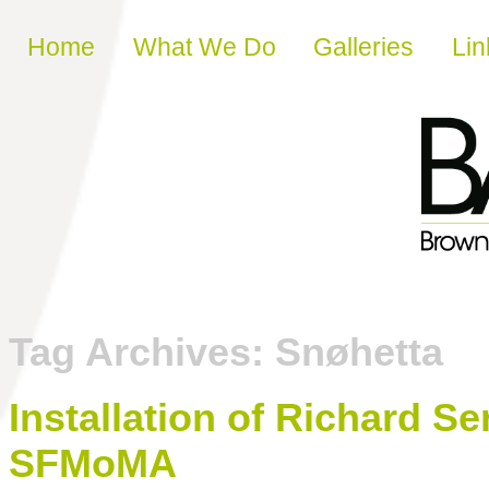
Skip to content
Home
What We Do
Galleries
Lin
Tag Archives:
Snøhetta
Installation of Richard S
SFMoMA