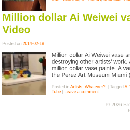
Million dollar Ai Weiwei 
Video
Posted on
2014-02-18
Million dollar Ai Weiwei vase 
destroying other artists’ work
million dollar vase painte. A v
the Perez Art Museum Miami (
Posted in
Artists
,
Whatever?!
|
Tagged
Ai
Tube
|
Leave a comment
© 2026 Bro
F