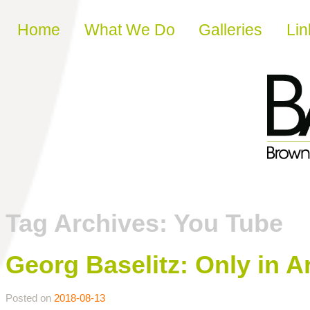
Skip to content
Home
What We Do
Galleries
Lin
Tag Archives:
You Tube
Georg Baselitz: Only in A
Posted on
2018-08-13