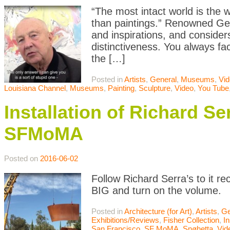
“The most intact world is the w
than paintings.” Renowned Germ
and inspirations, and consider
distinctiveness. You always fa
the […]
Posted in
Artists
,
General
,
Museums
,
Vi
Louisiana Channel
,
Museums
,
Painting
,
Sculpture
,
Video
,
You Tube
Installation of Richard S
SFMoMA
Posted on
2016-06-02
Follow Richard Serra’s to it r
BIG and turn on the volume.
Posted in
Architecture (for Art)
,
Artists
,
Ge
Exhibitions/Reviews
,
Fisher Collection
,
In
San Francisco
,
SF MoMA
,
Snøhetta
,
Vid