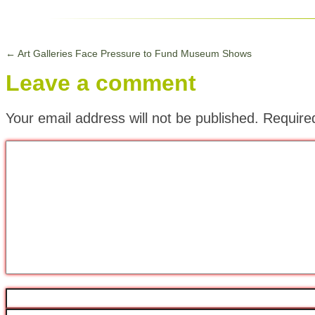
←
Art Galleries Face Pressure to Fund Museum Shows
Leave a comment
Your email address will not be published.
Require