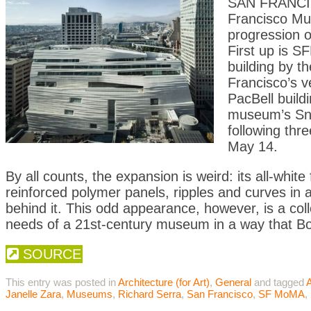
SAN FRANCIS
Francisco Mu
progression o
First up is S
building by t
Francisco’s v
PacBell build
museum’s Snø
following thre
May 14.
By all counts, the expansion is weird: its all-whit
reinforced polymer panels, ripples and curves in a w
behind it. This odd appearance, however, is a coll
needs of a 21st-century museum in a way that Bot
SOURCE
This entry was posted in
Architecture (for Art)
,
General
and tagged
A
Janelle Zara
,
Museums
,
Richard Serra
,
San Francisco
,
SF MoMA
,