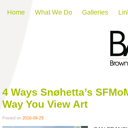
Skip to content
Home
What We Do
Galleries
Lin
4 Ways Snøhetta’s SFMo
Way You View Art
Posted on
2016-04-29