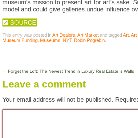
museum’s mission to present art for art’s sake. Su
model and could give galleries undue influence ov
SOURCE
This entry was posted in
Art Dealers
,
Art Market
and tagged
Art
,
Art
Museum Funding
,
Museums
,
NYT
,
Robin Pogrebin
.
←
Forget the Loft: The Newest Trend in Luxury Real Estate is Walls
Leave a comment
Your email address will not be published.
Require