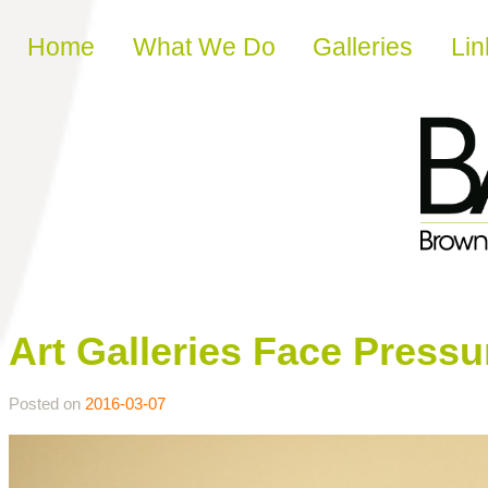
Skip to content
Home
What We Do
Galleries
Lin
Art Galleries Face Pres
Posted on
2016-03-07