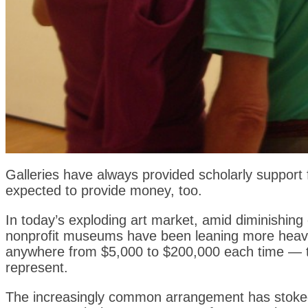
Galleries have always provided scholarly support 
expected to provide money, too.
In today’s exploding art market, amid diminishing
nonprofit museums have been leaning more heavi
anywhere from $5,000 to $200,000 each time — to 
represent.
The increasingly common arrangement has stoked c