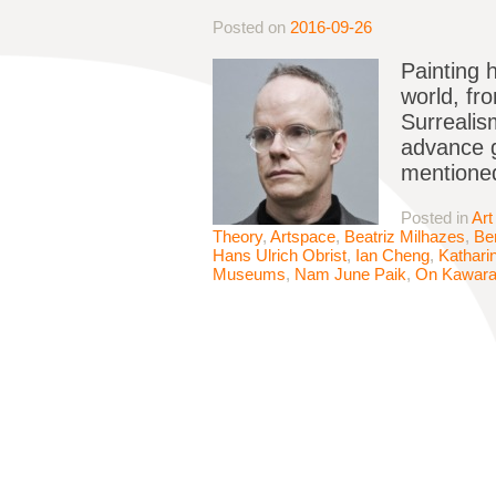
Posted on
2016-09-26
Painting 
world, fr
Surrealis
advance g
mentione
Posted in
Art
Theory
,
Artspace
,
Beatriz Milhazes
,
Be
Hans Ulrich Obrist
,
Ian Cheng
,
Kathari
Museums
,
Nam June Paik
,
On Kawar