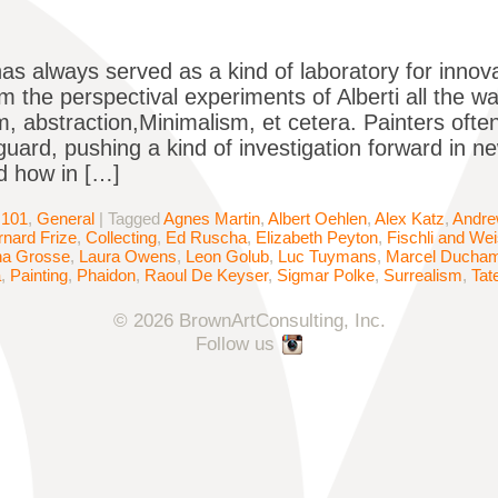
has always served as a kind of laboratory for innova
om the perspectival experiments of Alberti all the 
m, abstraction,Minimalism, et cetera. Painters oft
uard, pushing a kind of investigation forward in ne
d how in […]
 101
,
General
|
Tagged
Agnes Martin
,
Albert Oehlen
,
Alex Katz
,
Andre
rnard Frize
,
Collecting
,
Ed Ruscha
,
Elizabeth Peyton
,
Fischli and We
na Grosse
,
Laura Owens
,
Leon Golub
,
Luc Tuymans
,
Marcel Ducha
a
,
Painting
,
Phaidon
,
Raoul De Keyser
,
Sigmar Polke
,
Surrealism
,
Tat
© 2026 BrownArtConsulting, Inc.
Follow us