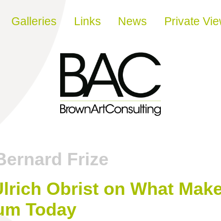
Galleries
Links
News
Private Vi
Bernard Frize
lrich Obrist on What Make
um Today