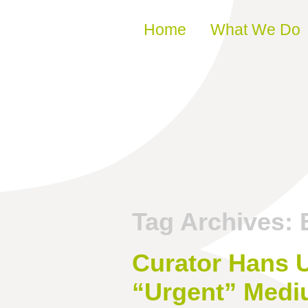
Skip to content
Home
What We Do
Tag Archives:
Curator Hans U
“Urgent” Medi