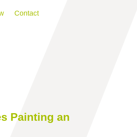
ew
Contact
s Painting an