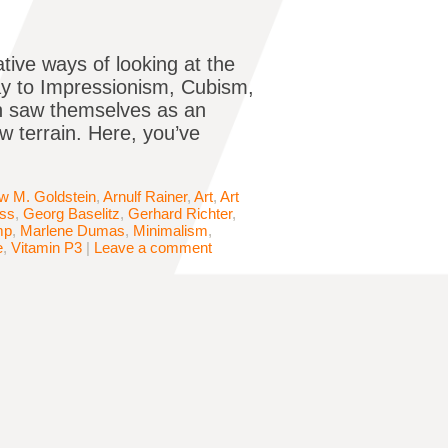
tive ways of looking at the
way to Impressionism, Cubism,
en saw themselves as an
w terrain. Here, you’ve
w M. Goldstein
,
Arnulf Rainer
,
Art
,
Art
iss
,
Georg Baselitz
,
Gerhard Richter
,
mp
,
Marlene Dumas
,
Minimalism
,
e
,
Vitamin P3
|
Leave a comment