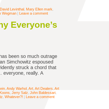
David Levinthal
,
Mary Ellen mark
,
am Wegman
|
Leave a comment
Why Everyone’s
e has been so much outrage
tefan Simchowitz espoused
idently struck a chord that
… everyone, really. A
ein
,
Andy Warhol
,
Art
,
Art Dealers
,
Art
 Koons
,
Jerry Salz
,
John Baldessari
,
tz
,
Whatever?!
|
Leave a comment