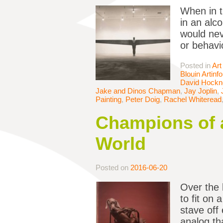
When in t
in an alc
would nev
or behavi
Posted in
Art
Blouin Artinfo
David Hockn
Jake and Dinos Chapman
,
Jay Joplin
,
Painting
,
Peter Doig
,
Rachel Whiteread
Champions of a
World
Posted on
2016-06-20
Over the 
to fit on
stave off
analog tha