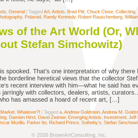
ists
,
General
|
Tagged
Art
,
Artists
,
Brad Pitt
,
Chuck Close
,
Collecting
,
hotography
,
Polaroid
,
Randy Kennedy
,
Robert Rauschenberg
,
Willi
s of the Art World (Or, 
out Stefan Simchowitz)
is spooked. That’s one interpretation of why ther
the borderline heretical views that the collector S
ce‘s recent interview with him—what he said has ev
jarringly with collectors, dealers, artists, curators
 who has amassed a hoard of recent art, […]
 Market
,
Whatever?!
|
Tagged
a
,
Andrew Goldstein
,
Andrew M. Goldst
ting
,
Damien Hirst
,
David Zwirner
,
Emerging Artists
,
Investment
,
Jeff
scar Murillo
,
Parker Ito
,
Richard Prince
,
Sotheby's
,
Stefan Simchowi
© 2026 BrownArtConsulting, Inc.