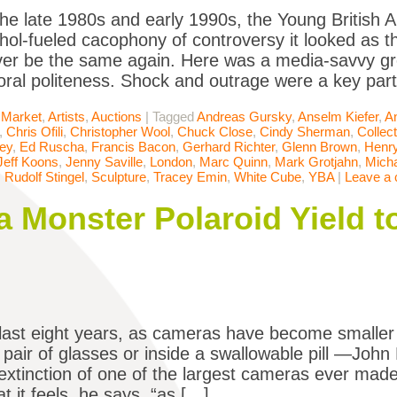
he late 1980s and early 1990s, the Young British 
ohol-fueled cacophony of controversy it looked as t
er be the same again. Here was a media-savvy gr
oral politeness. Shock and outrage were a key par
 Market
,
Artists
,
Auctions
|
Tagged
Andreas Gursky
,
Anselm Kiefer
,
A
,
Chris Ofili
,
Christopher Wool
,
Chuck Close
,
Cindy Sherman
,
Collect
ey
,
Ed Ruscha
,
Francis Bacon
,
Gerhard Richter
,
Glenn Brown
,
Henr
Jeff Koons
,
Jenny Saville
,
London
,
Marc Quinn
,
Mark Grotjahn
,
Micha
,
Rudolf Stingel
,
Sculpture
,
Tracey Emin
,
White Cube
,
YBA
|
Leave a
 Monster Polaroid Yield to
last eight years, as cameras have become smaller
 a pair of glasses or inside a swallowable pill —Joh
 extinction of one of the largest cameras ever mad
t it feels, he says, “as […]