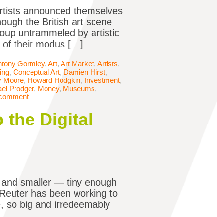
Artists announced themselves
hough the British art scene
oup untrammeled by artistic
t of their modus […]
ntony Gormley
,
Art
,
Art Market
,
Artists
,
ing
,
Conceptual Art
,
Damien Hirst
,
y Moore
,
Howard Hodgkin
,
Investment
,
el Prodger
,
Money
,
Museums
,
 comment
 the Digital
 and smaller — tiny enough
n Reuter has been working to
e, so big and irredeemably