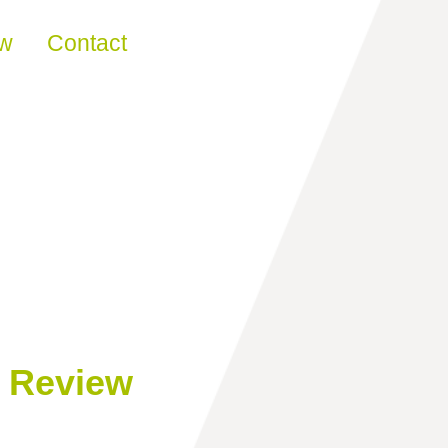
ew
Contact
n Review