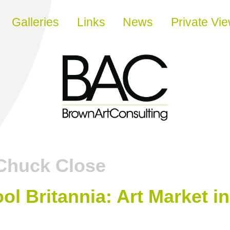
Galleries
Links
News
Private Vi
Chuck Close
ool Britannia: Art Market i