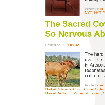
Posted in
Art
NYC
,
NYT
,
P
The Sacred Cow
So Nervous Ab
Posted on
2014-04-02
The herd 
over the 
in Artspa
resonates 
collector
Posted in
Art
Market
,
Artspace
,
Chuck Close
,
Collec
Marcel Duchamp
,
Money
,
Murakami
,
O