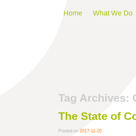
Skip to content
Home
What We Do
Tag Archives:
The State of C
Posted on
2017-11-20