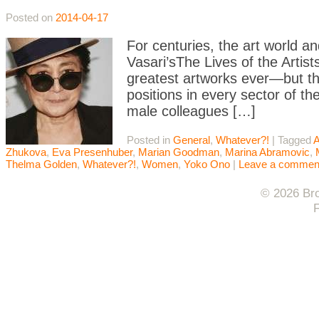
Posted on
2014-04-17
For centuries, the art world 
Vasari’sThe Lives of the Artist
greatest artworks ever—but t
positions in every sector of the
male colleagues […]
Posted in
General
,
Whatever?!
|
Tagged
A
Zhukova
,
Eva Presenhuber
,
Marian Goodman
,
Marina Abramovic
,
Thelma Golden
,
Whatever?!
,
Women
,
Yoko Ono
|
Leave a commen
© 2026 Bro
F