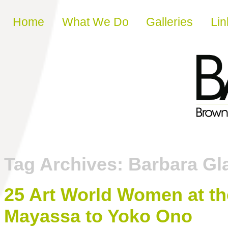
Skip to content
Home
What We Do
Galleries
Lin
Tag Archives:
Barbara Gl
25 Art World Women at th
Mayassa to Yoko Ono