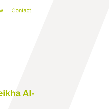
ew
Contact
ikha Al-