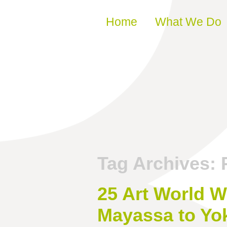
Skip to content
Home
What We Do
Tag Archives:
25 Art World W
Mayassa to Yo