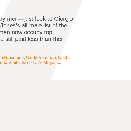
 by men—just look at Giorgio
Jones’s all-male list of the
omen now occupy top
 still paid less than their
ra Gladstone
,
Cindy Sherman
,
Dasha
erta Smith
,
Sheikha Al-Mayassa
,