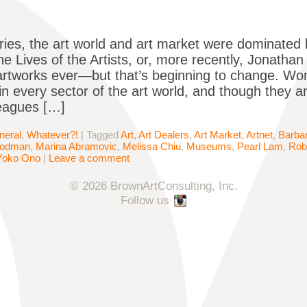
ries, the art world and art market were dominated
e Lives of the Artists, or, more recently, Jonathan 
artworks ever—but that’s beginning to change. W
in every sector of the art world, and though they are
eagues […]
neral
,
Whatever?!
|
Tagged
Art
,
Art Dealers
,
Art Market
,
Artnet
,
Barba
oodman
,
Marina Abramovic
,
Melissa Chiu
,
Museums
,
Pearl Lam
,
Rob
Yoko Ono
|
Leave a comment
© 2026 BrownArtConsulting, Inc.
Follow us