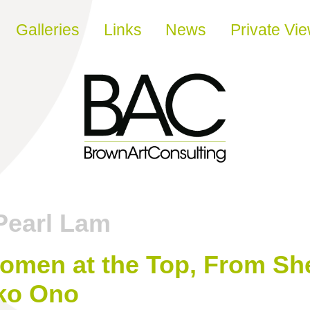
Galleries
Links
News
Private Vi
Pearl Lam
omen at the Top, From She
ko Ono