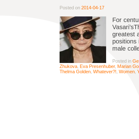
Posted on
2014-04-17
For centu
Vasari’sTh
greatest 
positions 
male coll
Posted in
Ge
Zhukova
,
Eva Presenhuber
,
Marian G
Thelma Golden
,
Whatever?!
,
Women
,