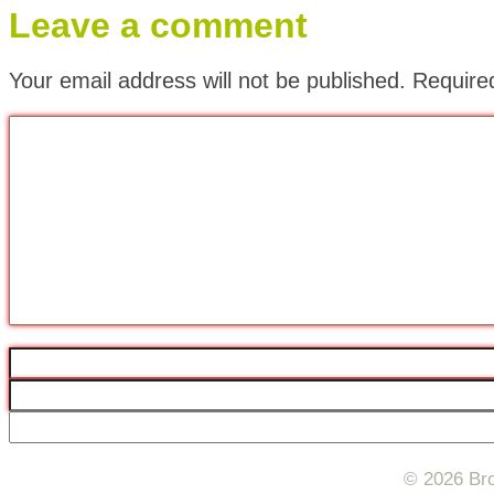
Leave a comment
Your email address will not be published.
Require
© 2026 Bro