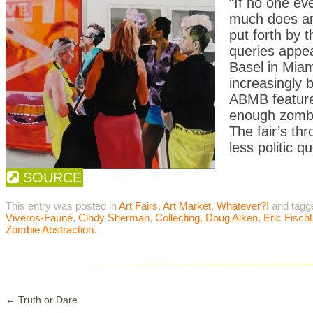
“If no one ev
much does ar
put forth by 
queries appear
Basel in Miam
increasingly b
ABMB featured
enough zombi
The fair’s th
less politic 
SOURCE
This entry was posted in
Art Fairs
,
Art Market
,
Whatever?!
and tag
Viveros-Fauné
,
Cindy Sherman
,
Collecting
,
Doug Aiken
,
Eric Fischl
Zombie Abstraction
.
←
Truth or Dare