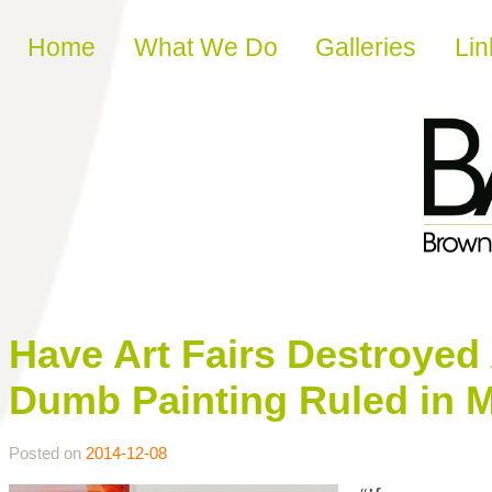
Skip to content
Home
What We Do
Galleries
Lin
Have Art Fairs Destroyed
Dumb Painting Ruled in 
Posted on
2014-12-08