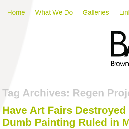
Skip to content
Home
What We Do
Galleries
Lin
Tag Archives:
Regen Proj
Have Art Fairs Destroyed
Dumb Painting Ruled in 