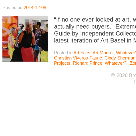
Posted on
2014-12-08
“If no one ever looked at art
actually need buyers.” Extrem
Guide by Independent Collector
latest iteration of Art Basel i
Posted in
Art Fairs
,
Art Market
,
Whatever
Christian Viveros-Fauné
,
Cindy Sherman
Projects
,
Richard Prince
,
Whatever?!
,
Zo
© 2026 Bro
F