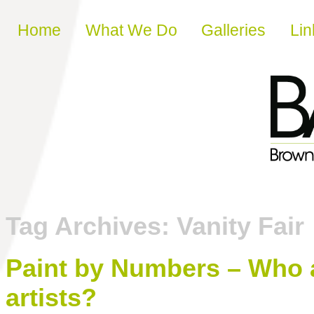
Skip to content
Home
What We Do
Galleries
Lin
Tag Archives:
Vanity Fair
Paint by Numbers – Who ar
artists?