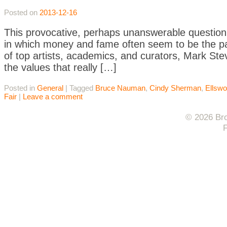
Posted on
2013-12-16
This provocative, perhaps unanswerable question i
in which money and fame often seem to be the pa
of top artists, academics, and curators, Mark Stev
the values that really […]
Posted in
General
|
Tagged
Bruce Nauman
,
Cindy Sherman
,
Ellswo
Fair
|
Leave a comment
© 2026 Bro
F