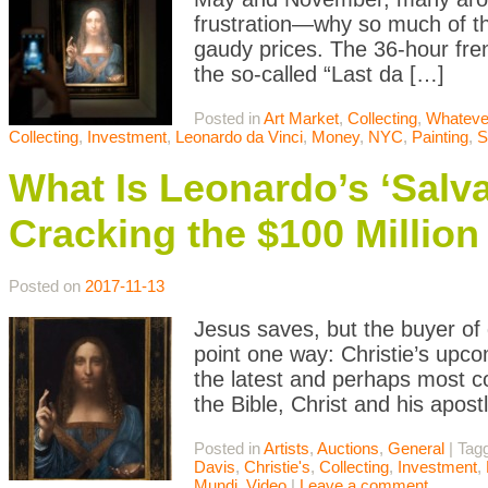
frustration—why so much of the
gaudy prices. The 36-hour fren
the so-called “Last da […]
Posted in
Art Market
,
Collecting
,
Whateve
Collecting
,
Investment
,
Leonardo da Vinci
,
Money
,
NYC
,
Painting
,
S
What Is Leonardo’s ‘Salva
Cracking the $100 Million
Posted on
2017-11-13
Jesus saves, but the buyer of d
point one way: Christie’s upco
the latest and perhaps most co
the Bible, Christ and his apos
Posted in
Artists
,
Auctions
,
General
|
Tag
Davis
,
Christie's
,
Collecting
,
Investment
,
Mundi
,
Video
|
Leave a comment