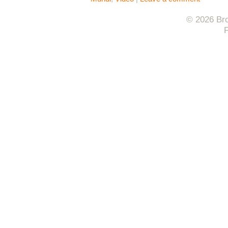
© 2026 Bro
F