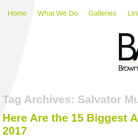
Skip to content
Home
What We Do
Galleries
Lin
Tag Archives:
Salvator M
Here Are the 15 Biggest A
2017