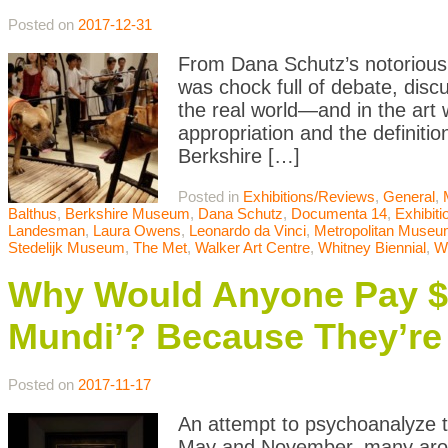
Posted on
2017-12-31
From Dana Schutz’s notorious 
was chock full of debate, disc
the real world—and in the art 
appropriation and the definitio
Berkshire […]
Posted in
Exhibitions/Reviews
,
General
,
Balthus
,
Berkshire Museum
,
Dana Schutz
,
Documenta 14
,
Exhibit
Landesman
,
Laura Owens
,
Leonardo da Vinci
,
Metropolitan Museum
Stedelijk Museum
,
The Met
,
Walker Art Centre
,
Whitney Biennial
,
W
Why Would Anyone Pay $45
Mundi’? Because They’re 
Posted on
2017-11-17
An attempt to psychoanalyze t
May and November, many aroun