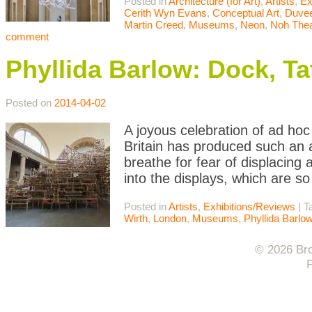
Posted in
Architecture (for Art)
,
Artists
,
Ex
Cerith Wyn Evans
,
Conceptual Art
,
Duvee
Martin Creed
,
Museums
,
Neon
,
Noh Thea
comment
Phyllida Barlow: Dock, Ta
Posted on
2014-04-02
A joyous celebration of ad hoc 
Britain has produced such an 
breathe for fear of displacing a
into the displays, which are so
Posted in
Artists
,
Exhibitions/Reviews
|
T
Wirth
,
London
,
Museums
,
Phyllida Barlo
© 2026 Bro
F