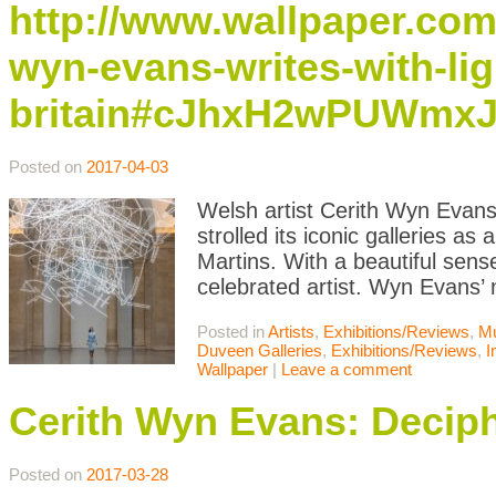
http://www.wallpaper.com
wyn-evans-writes-with-ligh
britain#cJhxH2wPUWmxJ
Posted on
2017-04-03
Welsh artist Cerith Wyn Evans 
strolled its iconic galleries as
Martins. With a beautiful sen
celebrated artist. Wyn Evans’
Posted in
Artists
,
Exhibitions/Reviews
,
M
Duveen Galleries
,
Exhibitions/Reviews
,
I
Wallpaper
|
Leave a comment
Cerith Wyn Evans: Decip
Posted on
2017-03-28