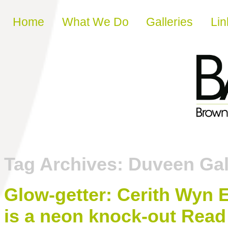
Skip to content
Home
What We Do
Galleries
Lin
Tag Archives:
Duveen Gal
Glow-getter: Cerith Wyn Ev
is a neon knock-out Read