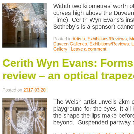
Withth two kilometres’ worth o
curves high above the Duveen 
Time), Cerith Wyn Evans’s inst
Sotheby’s is a sponsor) cannot
Posted in
Artists
,
Exhibitions/Reviews
,
M
Duveen Galleries
,
Exhibitions/Reviews
,
L
Gallery
|
Leave a comment
Cerith Wyn Evans: Forms 
review – an optical trapez
Posted on
2017-03-28
The Welsh artist unveils 2km o
playground for the eyes. It al
the shape the lips make befor
beyond. Suspended partway d