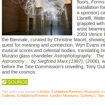
floors,
Forms 
installation f
a sponsor) ca
Llanelli, Wa
grappled with
artist beamin
2003
Venice 
the Biennale, curated by Christine Macel, showing
quest for meaning and connection, Wyn Evans inte
musical scores and celestial bodies, translating h
Murano glass chandelier
Astrophotography…The T
Astronomy…’ by Siegfried Marx (1987)
, (2006), 
before the Tate Commission’s unveiling, Tony Guil
and the cosmos.
SOURCE
This entry was posted in
Artists
,
Exhibitions/Reviews
,
Museums
an
Galleries
,
Exhibitions/Reviews
,
London
,
Museums
,
Sotheby's
,
Tate