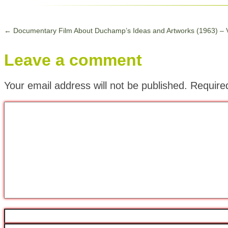
←
Documentary Film About Duchamp’s Ideas and Artworks (1963) – 
Leave a comment
Your email address will not be published.
Require