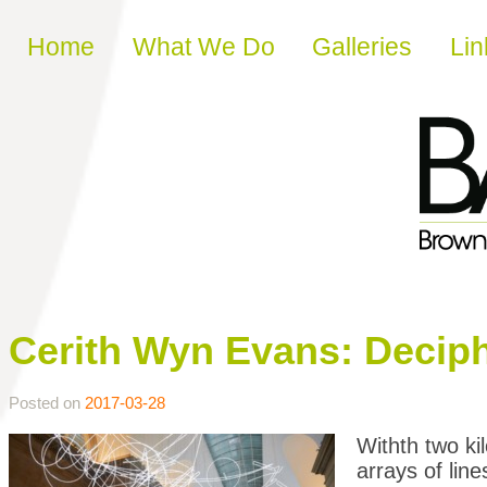
Skip to content
Home
What We Do
Galleries
Lin
Cerith Wyn Evans: Decip
Posted on
2017-03-28
Withth two ki
arrays of lin