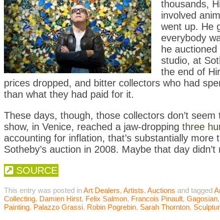
thousands, H
involved ani
went up. He go
everybody was
he auctioned o
studio, at So
the end of Hi
prices dropped, and bitter collectors who had spen
than what they had paid for it.
These days, though, those collectors don’t seem to 
show, in Venice, reached a jaw-dropping
three hun
accounting for inflation, that’s substantially more
Sotheby’s auction in 2008. Maybe that day didn’
SOURCE
This entry was posted in
Art Dealers
,
Artists
,
Auctions
and tagged
A
Collecting
,
Damien Hirst
,
Felix Salmon
,
Francois Pinault
,
Gagosian
Painting
,
Palazzo Grassi
,
Robin Pogrebin
,
Sarah Thornton
,
Sculptu