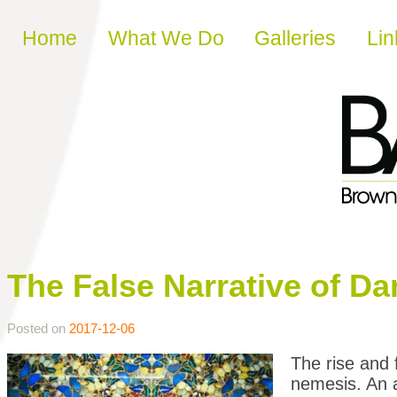
Skip to content
Home
What We Do
Galleries
Lin
The False Narrative of Da
Posted on
2017-12-06
The rise and f
nemesis. An a