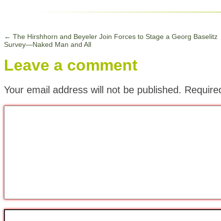
←
The Hirshhorn and Beyeler Join Forces to Stage a Georg Baselitz
Survey—Naked Man and All
Leave a comment
Your email address will not be published.
Require