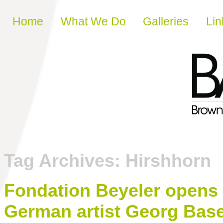
Skip to content
Home
What We Do
Galleries
Lin
Tag Archives:
Hirshhorn
Fondation Beyeler opens r
German artist Georg Base