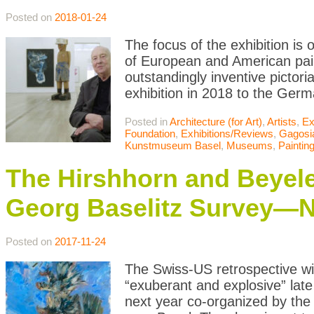
Posted on
2018-01-24
The focus of the exhibition is 
of European and American pain
outstandingly inventive pictori
exhibition in 2018 to the Germ
Posted in
Architecture (for Art)
,
Artists
,
Ex
Foundation
,
Exhibitions/Reviews
,
Gagosi
Kunstmuseum Basel
,
Museums
,
Paintin
The Hirshhorn and Beyele
Georg Baselitz Survey—N
Posted on
2017-11-24
The Swiss-US retrospective wi
“exuberant and explosive” late
next year co-organized by the