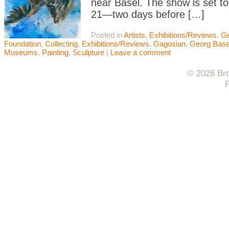
near Basel. The show is set to
21—two days before […]
Posted in
Artists
,
Exhibitions/Reviews
,
Ge
Foundation
,
Collecting
,
Exhibitions/Reviews
,
Gagosian
,
Georg Basel
Museums
,
Painting
,
Sculpture
|
Leave a comment
© 2026 Bro
F