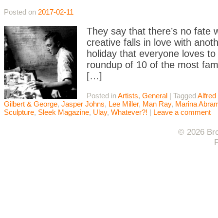
Posted on
2017-02-11
They say that there’s no fate
creative falls in love with ano
holiday that everyone loves to
roundup of 10 of the most fam
[…]
Posted in
Artists
,
General
|
Tagged
Alfred 
Gilbert & George
,
Jasper Johns
,
Lee Miller
,
Man Ray
,
Marina Abra
Sculpture
,
Sleek Magazine
,
Ulay
,
Whatever?!
|
Leave a comment
© 2026 Bro
F