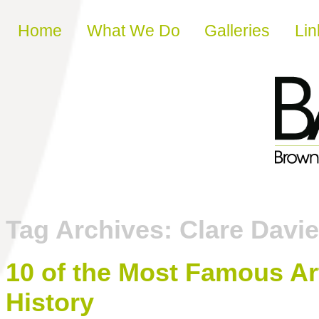
Skip to content
Home
What We Do
Galleries
Lin
Tag Archives:
Clare Davi
10 of the Most Famous Ar
History