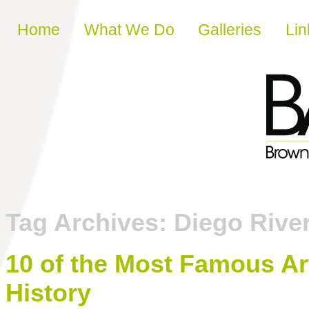
Skip to content
Home
What We Do
Galleries
Lin
Tag Archives:
Diego Rive
10 of the Most Famous Ar
History