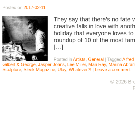
Posted on
2017-02-11
They say that there’s no fate
creative falls in love with ano
holiday that everyone loves to
roundup of 10 of the most fam
[…]
Posted in
Artists
,
General
|
Tagged
Alfred 
Gilbert & George
,
Jasper Johns
,
Lee Miller
,
Man Ray
,
Marina Abra
Sculpture
,
Sleek Magazine
,
Ulay
,
Whatever?!
|
Leave a comment
© 2026 Bro
F