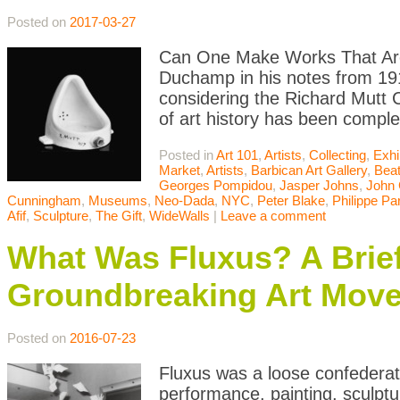
Posted on
2017-03-27
Can One Make Works That Are 
Duchamp in his notes from 191
considering the Richard Mutt 
of art history has been comple
Posted in
Art 101
,
Artists
,
Collecting
,
Exhi
Market
,
Artists
,
Barbican Art Gallery
,
Bea
Georges Pompidou
,
Jasper Johns
,
John
Cunningham
,
Museums
,
Neo-Dada
,
NYC
,
Peter Blake
,
Philippe Pa
Afif
,
Sculpture
,
The Gift
,
WideWalls
|
Leave a comment
What Was Fluxus? A Brief 
Groundbreaking Art Mov
Posted on
2016-07-23
Fluxus was a loose confederatio
performance, painting, sculpt