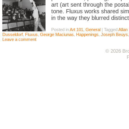
art (art sent through the postal
tone. Fluxus works shared simil
in the way they blurred distinc
Posted in
Art 101
,
General
|
Tagged
Allan
Dusseldorf
,
Fluxus
,
George Maciunas
,
Happenings
,
Joseph Beuys
Leave a comment
© 2026 Bro
F