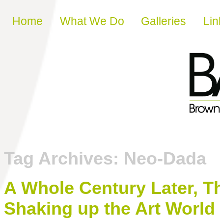
Skip to content
Home
What We Do
Galleries
Lin
Tag Archives:
Neo-Dada
A Whole Century Later, T
Shaking up the Art World