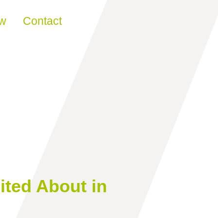
ew
Contact
ited About in