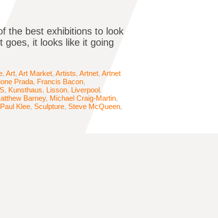
 the best exhibitions to look
goes, it looks like it going
e
,
Art
,
Art Market
,
Artists
,
Artnet
,
Artnet
ione Prada
,
Francis Bacon
,
S
,
Kunsthaus
,
Lisson
,
Liverpool
,
atthew Barney
,
Michael Craig-Martin
,
Paul Klee
,
Sculpture
,
Steve McQueen
,