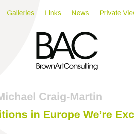
Galleries
Links
News
Private Vi
Michael Craig-Martin
itions in Europe We’re Exc