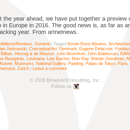
t the year ahead, we have put together a preview of
 in Europe in 2016. The good news is, as far as art 
racking year. From artnetnews.
ibitions/Reviews
,
General
|
Tagged
Amah-Rose Abrams
,
Architectur
tian Jankowski
,
Conceptual Art
,
Denmark
,
Eugene Delacroix
,
Fondaz
Bilbao
,
Herzog & de Meuron
,
John Akomfrah
,
John Baldessari
,
KAW
se Bourgeois
,
Louisiana
,
Lutz Bacher
,
Man Ray
,
Marian Goodman
,
M
Museet
,
Museums
,
National Gallery
,
Painting
,
Palais de Tokyo
,
Paris
,
Demand
,
Zurich
|
Leave a comment
© 2026 BrownArtConsulting, Inc.
Follow us