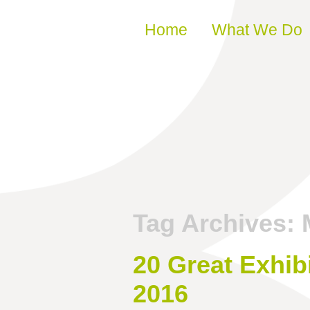
Skip to content
Home
What We Do
Tag Archives:
20 Great Exhib
2016