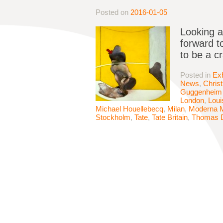
Posted on
2016-01-05
Looking a
forward to
to be a c
Posted in
Exh
News
,
Chris
Guggenheim 
London
,
Loui
Michael Houellebecq
,
Milan
,
Moderna 
Stockholm
,
Tate
,
Tate Britain
,
Thomas 