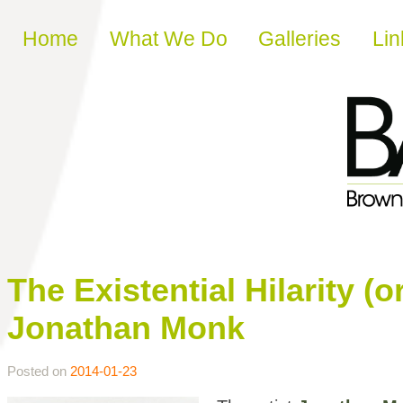
Skip to content
Home
What We Do
Galleries
Lin
The Existential Hilarity (o
Jonathan Monk
Posted on
2014-01-23