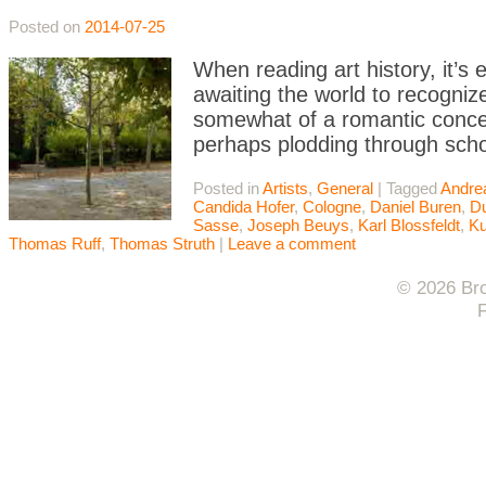
Posted on
2014-07-25
When reading art history, it’s e
awaiting the world to recognize 
somewhat of a romantic concei
perhaps plodding through scho
Posted in
Artists
,
General
|
Tagged
Andre
Candida Hofer
,
Cologne
,
Daniel Buren
,
Du
Sasse
,
Joseph Beuys
,
Karl Blossfeldt
,
Ku
Thomas Ruff
,
Thomas Struth
|
Leave a comment
© 2026 Bro
F