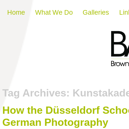
Skip to content
Home
What We Do
Galleries
Lin
Tag Archives:
Kunstakade
How the Düsseldorf Sc
German Photography