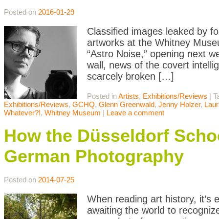
Posted on
2016-01-29
Classified images leaked by f
artworks at the Whitney Museum
“Astro Noise,” opening next we
wall, news of the covert intell
scarcely broken […]
Posted in
Artists
,
Exhibitions/Reviews
|
T
Exhibitions/Reviews
,
GCHQ
,
Glenn Greenwald
,
Jenny Holzer
,
Laur
Whatever?!
,
Whitney Museum
|
Leave a comment
How the Düsseldorf Sc
German Photography
Posted on
2014-07-25
When reading art history, it’s e
awaiting the world to recognize 