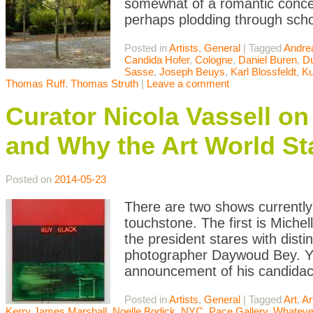
somewhat of a romantic concei
perhaps plodding through scho
Posted in
Artists
,
General
|
Tagged
Andre
Candida Hofer
,
Cologne
,
Daniel Buren
,
Du
Sasse
,
Joseph Beuys
,
Karl Blossfeldt
,
Ku
Thomas Ruff
,
Thomas Struth
|
Leave a comment
Curator Nicola Vassell o
and Why the Art World St
Posted on
2014-05-23
There are two shows currently
touchstone. The first is Michel
the president stares with disti
photographer Daywoud Bey. Y
announcement of his candidac
Posted in
Artists
,
General
|
Tagged
Art
,
Ar
Kerry James Marshall
,
Noelle Bodick
,
NYC
,
Pace Gallery
,
Whateve