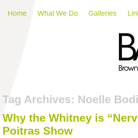
Skip to content
Home
What We Do
Galleries
Lin
Tag Archives:
Noelle Bod
Why the Whitney is “Ner
Poitras Show