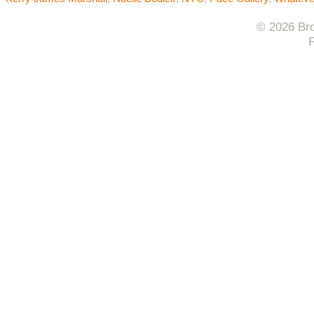
© 2026 Bro
F