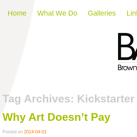
Skip to content
Home
What We Do
Galleries
Lin
Tag Archives:
Kickstarter
Why Art Doesn’t Pay
Posted on
2014-04-01