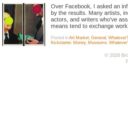
Over Facebook, I asked an info
by the results. Many artists, in
actors, and writers who’ve ass
means tend to exchange work, 
Posted in
Art Market
,
General
,
Whatever?
Kickstarter
,
Money
,
Museums
,
Whatever
© 2026 Bro
F