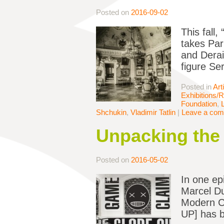
Posted on
2016-09-02
This fall
takes Par
and Derai
figure Se
Posted in
Art
Exhibitions/
Foundation
,
Shchukin
,
Vladimir Tatlin
|
Leave a co
Unpacking th
Posted on
2016-05-02
In one ep
Marcel Du
Modern Cu
UP] has b