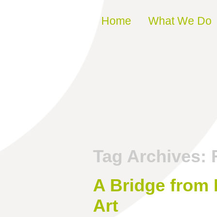
Skip to content
Home
What We Do
Tag Archives:
A Bridge from
Art