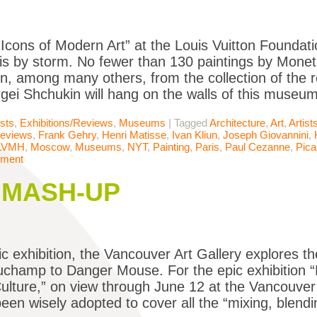
, “Icons of Modern Art” at the Louis Vuitton Founda
is by storm. No fewer than 130 paintings by Monet
n, among many others, from the collection of the 
rgei Shchukin will hang on the walls of this museu
ists
,
Exhibitions/Reviews
,
Museums
|
Tagged
Architecture
,
Art
,
Artist
Reviews
,
Frank Gehry
,
Henri Matisse
,
Ivan Kliun
,
Joseph Giovannini
,
LVMH
,
Moscow
,
Museums
,
NYT
,
Painting
,
Paris
,
Paul Cezanne
,
Pic
mment
e MASH-UP
ic exhibition, the Vancouver Art Gallery explores th
champ to Danger Mouse. For the epic exhibition “
lture,” on view through June 12 at the Vancouver 
een wisely adopted to cover all the “mixing, blend