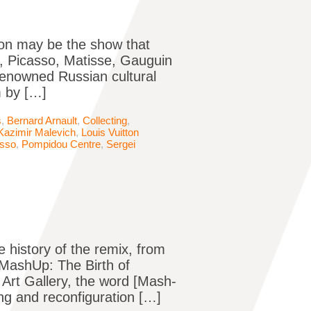
tion may be the show that
, Picasso, Matisse, Gauguin
renowned Russian cultural
m by […]
s
,
Bernard Arnault
,
Collecting
,
Kazimir Malevich
,
Louis Vuitton
asso
,
Pompidou Centre
,
Sergei
e history of the remix, from
MashUp: The Birth of
Art Gallery, the word [Mash-
ing and reconfiguration […]