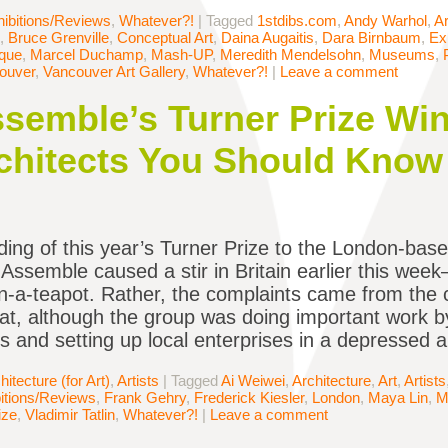
ibitions/Reviews
,
Whatever?!
|
Tagged
1stdibs.com
,
Andy Warhol
,
Ar
,
Bruce Grenville
,
Conceptual Art
,
Daina Augaitis
,
Dara Birnbaum
,
Ex
que
,
Marcel Duchamp
,
Mash-UP
,
Meredith Mendelsohn
,
Museums
,
ouver
,
Vancouver Art Gallery
,
Whatever?!
|
Leave a comment
semble’s Turner Prize Win
rchitects You Should Know
ing of this year’s Turner Prize to the London-base
e Assemble caused a stir in Britain earlier this wee
n-a-teapot. Rather, the complaints came from the 
at, although the group was doing important work by
 and setting up local enterprises in a depressed a
hitecture (for Art)
,
Artists
|
Tagged
Ai Weiwei
,
Architecture
,
Art
,
Artists
itions/Reviews
,
Frank Gehry
,
Frederick Kiesler
,
London
,
Maya Lin
,
M
ize
,
Vladimir Tatlin
,
Whatever?!
|
Leave a comment