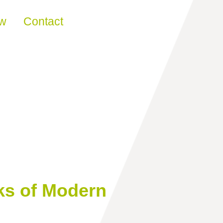
ew
Contact
ks of Modern