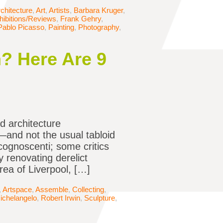
chitecture
,
Art
,
Artists
,
Barbara Kruger
,
hibitions/Reviews
,
Frank Gehry
,
Pablo Picasso
,
Painting
,
Photography
,
? Here Are 9
d architecture
k—and not the usual tabloid
cognoscenti; some critics
 renovating derelict
rea of Liverpool, […]
,
Artspace
,
Assemble
,
Collecting
,
ichelangelo
,
Robert Irwin
,
Sculpture
,