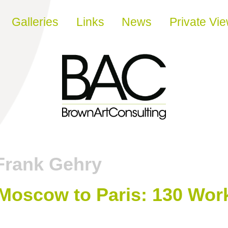
Galleries
Links
News
Private Vi
Frank Gehry
 Moscow to Paris: 130 Wor