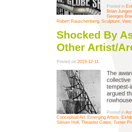
Posted in
Exh
Brian Jungen
Georges Bra
Robert Rauschenberg
,
Sculpture
,
Vanc
Shocked By As
Other Artist/A
Posted on
2015-12-11
The award
collectiv
tempest-i
argued th
rowhouses
Posted in
Arc
Conceptual Art
,
Emerging Artists
,
Exhib
Steven Holl
,
Theaster Gates
,
Turner Pr