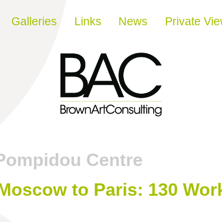
Galleries
Links
News
Private Vi
Pompidou Centre
 Moscow to Paris: 130 Wor