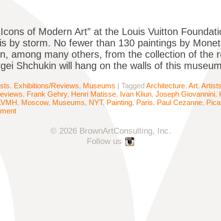
, “Icons of Modern Art” at the Louis Vuitton Founda
is by storm. No fewer than 130 paintings by Monet
n, among many others, from the collection of the 
rgei Shchukin will hang on the walls of this museu
ists
,
Exhibitions/Reviews
,
Museums
|
Tagged
Architecture
,
Art
,
Artist
Reviews
,
Frank Gehry
,
Henri Matisse
,
Ivan Kliun
,
Joseph Giovannini
,
LVMH
,
Moscow
,
Museums
,
NYT
,
Painting
,
Paris
,
Paul Cezanne
,
Pic
mment
© 2026 BrownArtConsulting, Inc.
Follow us