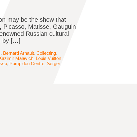
tion may be the show that
, Picasso, Matisse, Gauguin
renowned Russian cultural
m by […]
s
,
Bernard Arnault
,
Collecting
,
Kazimir Malevich
,
Louis Vuitton
asso
,
Pompidou Centre
,
Sergei