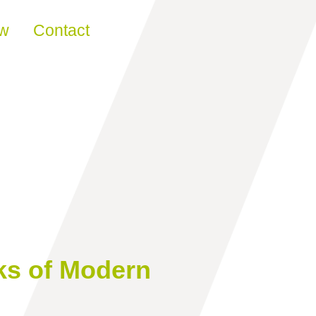
ew
Contact
ks of Modern