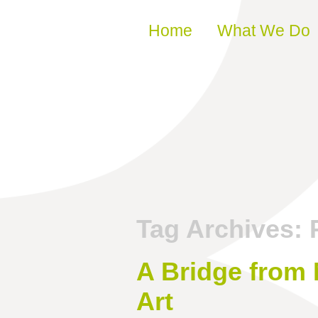
Skip to content
Home
What We Do
Tag Archives:
A Bridge from
Art