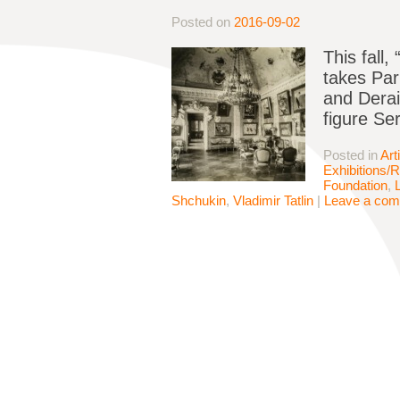
Posted on
2016-09-02
This fall
takes Par
and Derai
figure Se
Posted in
Art
Exhibitions/
Foundation
,
Shchukin
,
Vladimir Tatlin
|
Leave a co