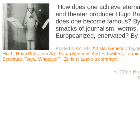
“How does one achieve eternal
and theater producer Hugo Ba
does one become famous? By 
smacks of journalism, worms, e
Europeanized, enervated? By
Posted in
Art 101
,
Artists
,
General
|
Tagg
Hoch
,
Hugo Ball
,
Jean Arp
,
Karen Kedmey
,
Kurt Schwitters
,
Lorrai
Sculpture
,
Tsara
,
Whatever?!
,
Zurich
|
Leave a comment
© 2026 Bro
F