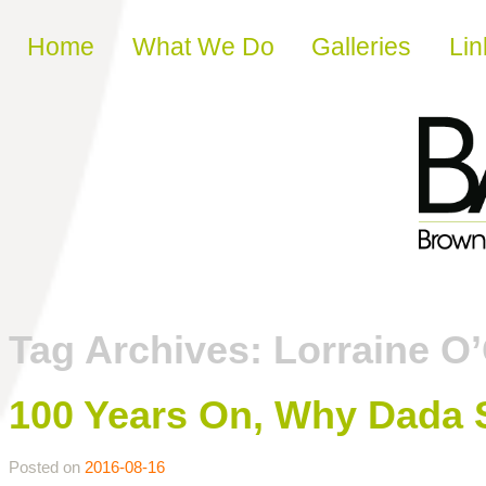
Skip to content
Home
What We Do
Galleries
Lin
Tag Archives:
Lorraine O
100 Years On, Why Dada St
Posted on
2016-08-16