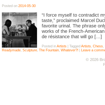
Posted on
2014-05-30
“I force myself to contradict 
taste,” proclaimed Marcel Du
favorite urinal. The phrase onl
works of the French-American 
de résistance that will go […]
Posted in
Artists
|
Tagged
Artists
,
Chess
,
Readymade
,
Sculpture
,
The Fountain
,
Whatever?!
|
Leave a comm
© 2026 Bro
F