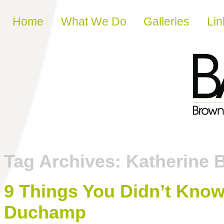
Skip to content
Home
What We Do
Galleries
Lin
Tag Archives:
Katherine 
9 Things You Didn’t Kno
Duchamp