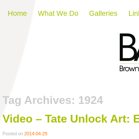
Skip to content
Home
What We Do
Galleries
Lin
Tag Archives:
1924
Video – Tate Unlock Art: 
Posted on
2014-04-29