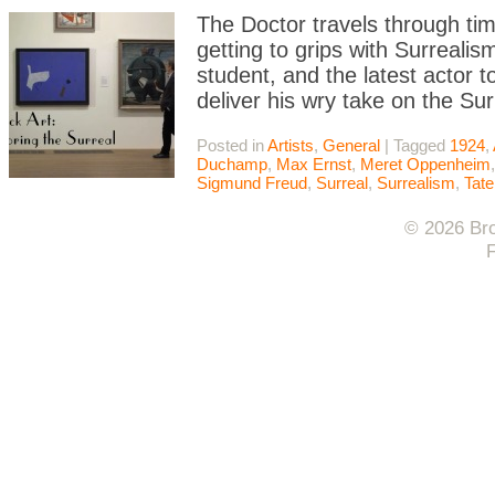
The Doctor travels through ti
getting to grips with Surreali
student, and the latest actor 
deliver his wry take on the S
Posted in
Artists
,
General
|
Tagged
1924
,
Duchamp
,
Max Ernst
,
Meret Oppenheim
Sigmund Freud
,
Surreal
,
Surrealism
,
Tate
© 2026 Bro
F